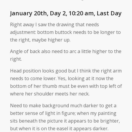
January 20th, Day 2, 10:20 am, Last Day
Right away I saw the drawing that needs
adjustment: bottom buttock needs to be longer to
the right, maybe higher up.
Angle of back also need to arc a little higher to the
right.
Head position looks good but I think the right arm
needs to come lower. Yes, looking at it now the
bottom of her thumb must be even with top left of
where her shoulder meets her neck.
Need to make background much darker to get a
better sense of light in figure; when my painting
sits beneath the picture it appears to be brighter,
but when it is on the easel it appears darker.