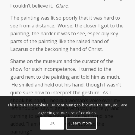
I couldn’t believe it.
Glare
.
The painting was lit so poorly that it was hard to
see from a distance. Worse, the closer I got to the
painting, the harder it was to see, especially key
parts of the painting like the raised hand of
Lazarus or the beckoning hand of Christ.
Shame on the museum and the curator of the
show for such incompetence. I turned to the
guard next to the painting and told him as much.
He smiled and held out his hand, though I wasn’t
quite sure how to interpret the gesture. As I
shook his hand, I heard a woman’s voice over my
This site uses cookies. By continuing to browse the site, you are
left shoulder say, “I agree with you entirely,” and
agreeing to our use of cookies.
turning to see she too held out her hand, she
added, “I am the person who restored the
OK
Learn more
painting.”