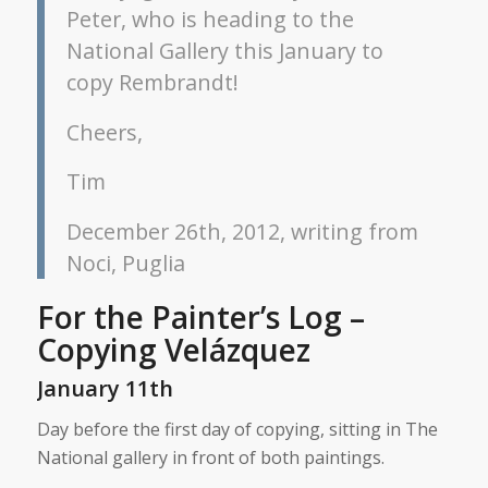
Peter, who is heading to the
National Gallery this January to
copy Rembrandt!
Cheers,
Tim
December 26th, 2012, writing from
Noci, Puglia
For the Painter’s Log –
Copying Velázquez
January 11th
Day before the first day of copying, sitting in The
National gallery in front of both paintings.