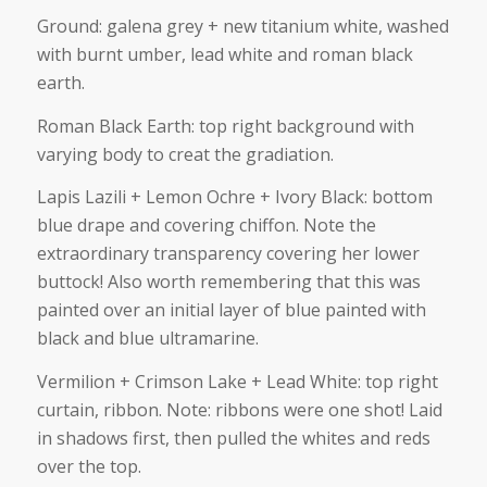
Ground: galena grey + new titanium white, washed
with burnt umber, lead white and roman black
earth.
Roman Black Earth: top right background with
varying body to creat the gradiation.
Lapis Lazili + Lemon Ochre + Ivory Black: bottom
blue drape and covering chiffon. Note the
extraordinary transparency covering her lower
buttock! Also worth remembering that this was
painted over an initial layer of blue painted with
black and blue ultramarine.
Vermilion + Crimson Lake + Lead White: top right
curtain, ribbon. Note: ribbons were one shot! Laid
in shadows first, then pulled the whites and reds
over the top.