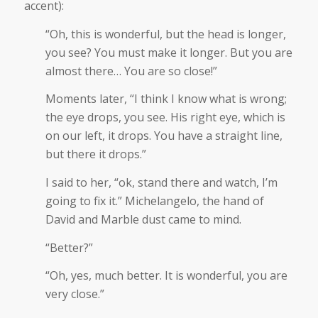
accent):
“Oh, this is wonderful, but the head is longer,
you see? You must make it longer. But you are
almost there… You are so close!”
Moments later, “I think I know what is wrong;
the eye drops, you see. His right eye, which is
on our left, it drops. You have a straight line,
but there it drops.”
I said to her, “ok, stand there and watch, I’m
going to fix it.” Michelangelo, the hand of
David and Marble dust came to mind.
“Better?”
“Oh, yes, much better. It is wonderful, you are
very close.”