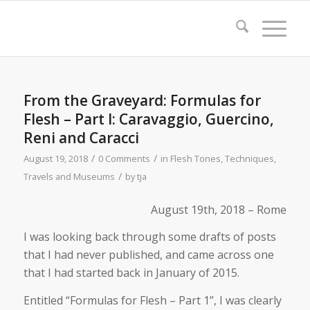
From the Graveyard: Formulas for
Flesh – Part I: Caravaggio, Guercino,
Reni and Caracci
/
/
August 19, 2018
0 Comments
in
Flesh Tones
,
Techniques
,
/
Travels and Museums
by
tja
August 19th, 2018 – Rome
I was looking back through some drafts of posts
that I had never published, and came across one
that I had started back in January of 2015.
Entitled “Formulas for Flesh – Part 1”, I was clearly