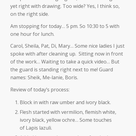
yet right with drawing. Too wide? Yes, I think so,
on the right side.
Am stopping for today… 5 pm. So 10:30 to 5 with
one hour for lunch.
Carol, Sheila, Pat, Di, Mary… Some nice ladies I just
spoke with after cleaning up. Sitting now in front
of the work… Waiting to take a quick video… But
the guard is standing right next to me! Guard
names: Sheik, Me-lanie, Boris.
Review of today’s process:
Block in with raw umber and ivory black.
Flesh started with vermilion, flemish white,
ivory black, yellow ochre… Some touches
of Lapis lazuli.