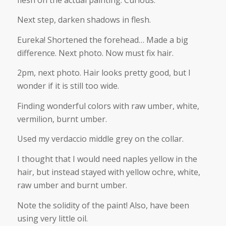
Next step, darken shadows in flesh.
Eureka! Shortened the forehead… Made a big
difference. Next photo. Now must fix hair.
2pm, next photo. Hair looks pretty good, but I
wonder if it is still too wide.
Finding wonderful colors with raw umber, white,
vermilion, burnt umber.
Used my verdaccio middle grey on the collar.
I thought that I would need naples yellow in the
hair, but instead stayed with yellow ochre, white,
raw umber and burnt umber.
Note the solidity of the paint! Also, have been
using very little oil.