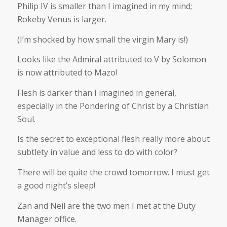
Philip IV is smaller than I imagined in my mind;
Rokeby Venus is larger.
(I’m shocked by how small the virgin Mary is!)
Looks like the Admiral attributed to V by Solomon
is now attributed to Mazo!
Flesh is darker than I imagined in general,
especially in the Pondering of Christ by a Christian
Soul.
Is the secret to exceptional flesh really more about
subtlety in value and less to do with color?
There will be quite the crowd tomorrow. I must get
a good night’s sleep!
Zan and Neil are the two men I met at the Duty
Manager office.