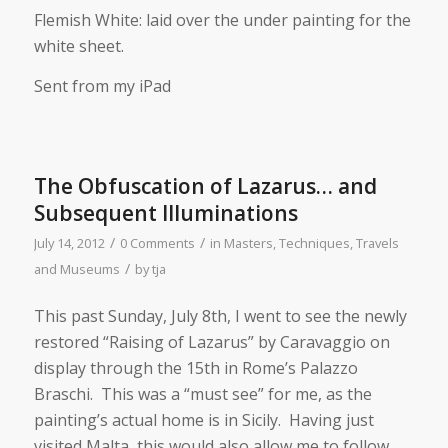
Flemish White: laid over the under painting for the
white sheet.
Sent from my iPad
The Obfuscation of Lazarus… and
Subsequent Illuminations
/
/
July 14, 2012
0 Comments
in
Masters
,
Techniques
,
Travels
/
and Museums
by
tja
This past Sunday, July 8th, I went to see the newly
restored “Raising of Lazarus” by Caravaggio on
display through the 15th in Rome’s Palazzo
Braschi. This was a “must see” for me, as the
painting’s actual home is in Sicily. Having just
visited Malta, this would also allow me to follow