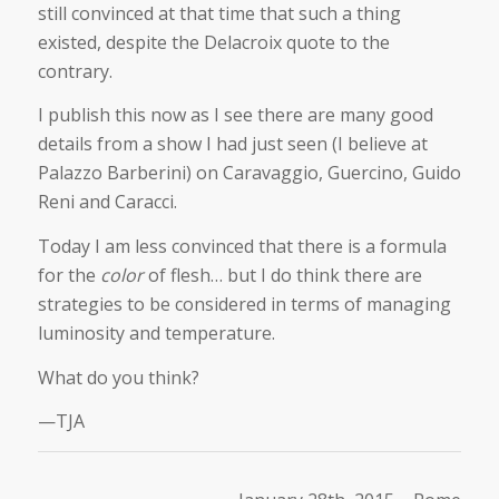
still convinced at that time that such a thing
existed, despite the Delacroix quote to the
contrary.
I publish this now as I see there are many good
details from a show I had just seen (I believe at
Palazzo Barberini) on Caravaggio, Guercino, Guido
Reni and Caracci.
Today I am less convinced that there is a formula
for the
color
of flesh… but I do think there are
strategies to be considered in terms of managing
luminosity and temperature.
What do you think?
—TJA