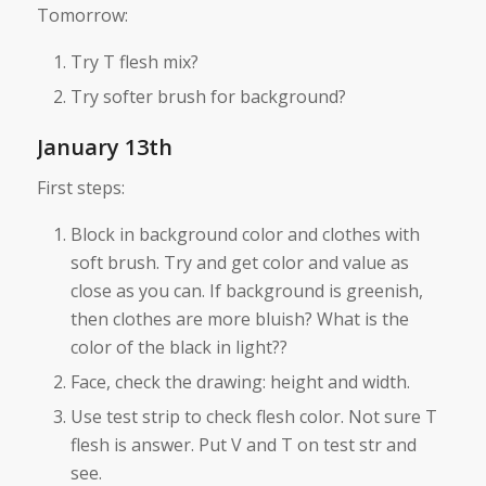
Tomorrow:
Try T flesh mix?
Try softer brush for background?
January 13th
First steps:
Block in background color and clothes with
soft brush. Try and get color and value as
close as you can. If background is greenish,
then clothes are more bluish? What is the
color of the black in light??
Face, check the drawing: height and width.
Use test strip to check flesh color. Not sure T
flesh is answer. Put V and T on test str and
see.