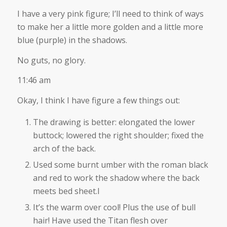
I have a very pink figure; I’ll need to think of ways
to make her a little more golden and a little more
blue (purple) in the shadows.
No guts, no glory.
11:46 am
Okay, I think I have figure a few things out:
The drawing is better: elongated the lower
buttock; lowered the right shoulder; fixed the
arch of the back.
Used some burnt umber with the roman black
and red to work the shadow where the back
meets bed sheet.I
It’s the warm over cool! Plus the use of bull
hair! Have used the Titan flesh over