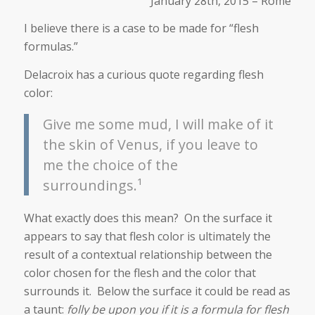
January 28th, 2015 – Rome
I believe there is a case to be made for “flesh
formulas.”
Delacroix has a curious quote regarding flesh
color:
Give me some mud, I will make of it
the skin of Venus, if you leave to
me the choice of the
surroundings.¹
What exactly does this mean? On the surface it
appears to say that flesh color is ultimately the
result of a contextual relationship between the
color chosen for the flesh and the color that
surrounds it. Below the surface it could be read as
a taunt:
folly be upon you if it is a formula for flesh