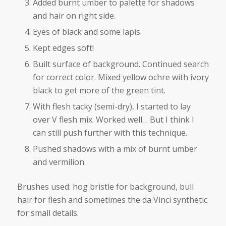
Added burnt umber to palette for shadows
and hair on right side.
Eyes of black and some lapis.
Kept edges soft!
Built surface of background. Continued search
for correct color. Mixed yellow ochre with ivory
black to get more of the green tint.
With flesh tacky (semi-dry), I started to lay
over V flesh mix. Worked well… But I think I
can still push further with this technique.
Pushed shadows with a mix of burnt umber
and vermilion.
Brushes used: hog bristle for background, bull
hair for flesh and sometimes the da Vinci synthetic
for small details.