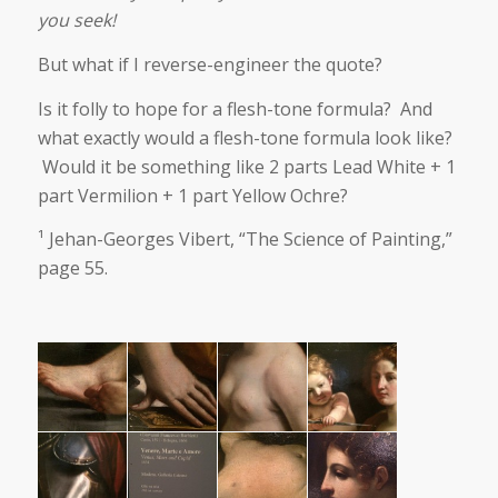
you seek!
But what if I reverse-engineer the quote?
Is it folly to hope for a flesh-tone formula? And
what exactly would a flesh-tone formula look like?
Would it be something like 2 parts Lead White + 1
part Vermilion + 1 part Yellow Ochre?
¹ Jehan-Georges Vibert, “The Science of Painting,”
page 55.