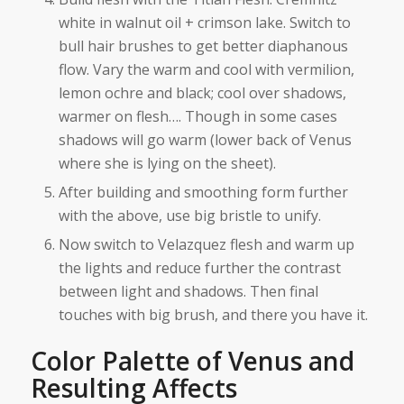
white in walnut oil + crimson lake. Switch to
bull hair brushes to get better diaphanous
flow. Vary the warm and cool with vermilion,
lemon ochre and black; cool over shadows,
warmer on flesh…. Though in some cases
shadows will go warm (lower back of Venus
where she is lying on the sheet).
After building and smoothing form further
with the above, use big bristle to unify.
Now switch to Velazquez flesh and warm up
the lights and reduce further the contrast
between light and shadows. Then final
touches with big brush, and there you have it.
Color Palette of Venus and
Resulting Affects