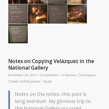
Notes on Copying Velázquez in the
National Gallery
/
/
December 26, 2012
0 Comments
in
Masters
,
Techniques
,
/
Travels and Museums
by
tja
Notes on the notes: this post is
long overdue! My glorious trip to
the National Gallery occurred