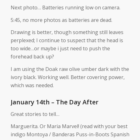
Next photo… Batteries running low on camera.
5:45, no more photos as batteries are dead.
Drawing is better, though something still leaves
perplexed; I continue to suspect that the head is
too wide…or maybe i just need to push the
forehead back up?
I am using the Doak raw olive umber dark with the
ivory black. Working well. Better covering power,
which was needed.
January 14th – The Day After
Great stories to tell…
Marguerita. Or Maria Marvel! (read with your best
indigo Montoya / Banderas Puss-in-Boots Spanish