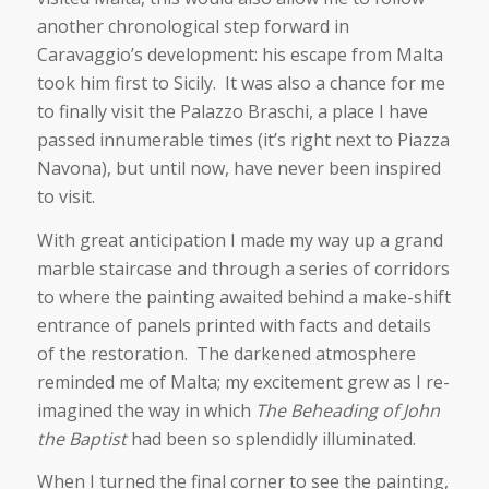
another chronological step forward in
Caravaggio’s development: his escape from Malta
took him first to Sicily. It was also a chance for me
to finally visit the Palazzo Braschi, a place I have
passed innumerable times (it’s right next to Piazza
Navona), but until now, have never been inspired
to visit.
With great anticipation I made my way up a grand
marble staircase and through a series of corridors
to where the painting awaited behind a make-shift
entrance of panels printed with facts and details
of the restoration. The darkened atmosphere
reminded me of Malta; my excitement grew as I re-
imagined the way in which
The Beheading of John
the Baptist
had been so splendidly illuminated.
When I turned the final corner to see the painting,