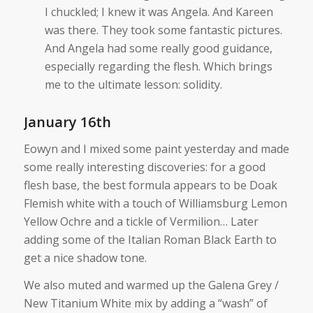
I chuckled; I knew it was Angela. And Kareen
was there. They took some fantastic pictures.
And Angela had some really good guidance,
especially regarding the flesh. Which brings
me to the ultimate lesson: solidity.
January 16th
Eowyn and I mixed some paint yesterday and made
some really interesting discoveries: for a good
flesh base, the best formula appears to be Doak
Flemish white with a touch of Williamsburg Lemon
Yellow Ochre and a tickle of Vermilion… Later
adding some of the Italian Roman Black Earth to
get a nice shadow tone.
We also muted and warmed up the Galena Grey /
New Titanium White mix by adding a “wash” of