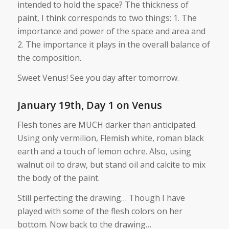
intended to hold the space? The thickness of
paint, I think corresponds to two things: 1. The
importance and power of the space and area and
2. The importance it plays in the overall balance of
the composition.
Sweet Venus! See you day after tomorrow.
January 19th, Day 1 on Venus
Flesh tones are MUCH darker than anticipated.
Using only vermilion, Flemish white, roman black
earth and a touch of lemon ochre. Also, using
walnut oil to draw, but stand oil and calcite to mix
the body of the paint.
Still perfecting the drawing… Though I have
played with some of the flesh colors on her
bottom. Now back to the drawing…