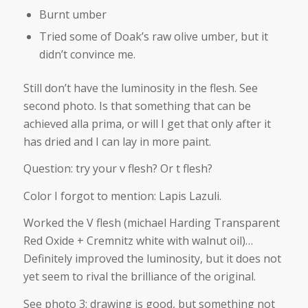
Burnt umber
Tried some of Doak’s raw olive umber, but it
didn’t convince me.
Still don’t have the luminosity in the flesh. See
second photo. Is that something that can be
achieved alla prima, or will I get that only after it
has dried and I can lay in more paint.
Question: try your v flesh? Or t flesh?
Color I forgot to mention: Lapis Lazuli.
Worked the V flesh (michael Harding Transparent
Red Oxide + Cremnitz white with walnut oil)…
Definitely improved the luminosity, but it does not
yet seem to rival the brilliance of the original.
See photo 3: drawing is good, but something not