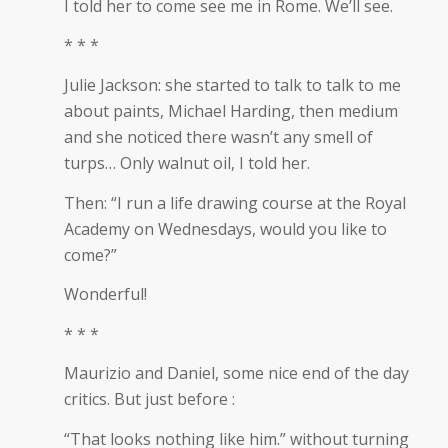
I told her to come see me in Rome. We’ll see.
* * *
Julie Jackson: she started to talk to talk to me
about paints, Michael Harding, then medium
and she noticed there wasn’t any smell of
turps… Only walnut oil, I told her.
Then: “I run a life drawing course at the Royal
Academy on Wednesdays, would you like to
come?”
Wonderful!
* * *
Maurizio and Daniel, some nice end of the day
critics. But just before :
“That looks nothing like him.” without turning