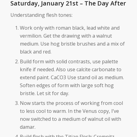
Saturday, January 21st – The Day After
Understanding flesh tones:
Work only with roman black, lead white and
vermilion. Get the drawing with a walnut
medium. Use hog bristle brushes and a mix of
black and red.
Build form with solid contrasts, use palette
knife if needed. Also use calcite carbonate to
extend paint. CaCO3 Use stand oil as medium.
Soften edges of form with large soft hog
bristle. Let sit for day.
Now starts the process of working from cool
to less cool to warm. In the Venus copy, I’ve
now switched to a medium of walnut oil with
damar.
Build flesh with the Titian Flesh: Cremnitz