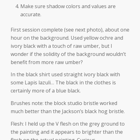
Make sure shadow colors and values are
accurate.
First session complete (see next photo), about one
hour on the background. Used yellow ochre and
ivory black with a touch of raw umber, but I
wonder if the solidity of the background wouldn’t
benefit from more raw umber?
In the black shirt used straight ivory black with
some Lapis lazuli… The black in the clothes is
certainly more of a blue black.
Brushes note: the block studio bristle worked
much better than the Jackson’s black hog bristle.
Flesh: I held up the V flesh on the grey ground to
the painting and it appears to brighter than the
flesh on the actual painting. Curious.