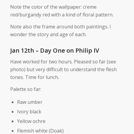
Note the color of the wallpaper: creme
red/burgandy red with a kind of floral pattern.
Note also the frame around both paintings. I
wonder the story and age of each.
Jan 12th – Day One on Philip IV
Have worked for two hours. Pleased so far (see
photo) but very difficult to understand the flesh
tones. Time for lunch.
Palette so far:
Raw umber
Ivory black
Yellow ochre
Flemish white (Doak)