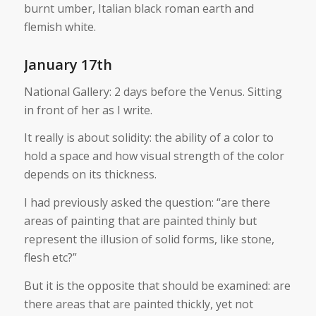
burnt umber, Italian black roman earth and
flemish white.
January 17th
National Gallery: 2 days before the Venus. Sitting
in front of her as I write.
It really is about solidity: the ability of a color to
hold a space and how visual strength of the color
depends on its thickness.
I had previously asked the question: “are there
areas of painting that are painted thinly but
represent the illusion of solid forms, like stone,
flesh etc?”
But it is the opposite that should be examined: are
there areas that are painted thickly, yet not