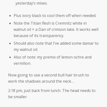
yesterday’s mixes.
Plus ivory black to cool them off when needed.
Note the Titian flesh is Cremnitz white in
walnut oil + a Dan of crimson lake. It works well
because of its transparency.
Should also note that I’ve added some damar to
my walnut oil.
Also of note: my premix of lemon ochre and
vermilion.
Now going to use a second bull hair brush to
work the shadows around the neck…
2:18 pm, just back from lunch. The head needs to
be smaller.