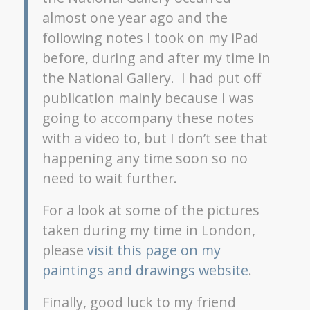
almost one year ago and the
following notes I took on my iPad
before, during and after my time in
the National Gallery. I had put off
publication mainly because I was
going to accompany these notes
with a video to, but I don’t see that
happening any time soon so no
need to wait further.
For a look at some of the pictures
taken during my time in London,
please
visit this page on my
paintings and drawings website
.
Finally, good luck to my friend