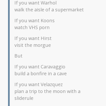
If you want Warhol
walk the aisle of a supermarket
If you want Koons
watch VHS porn
If you want Hirst
visit the morgue
But
If you want Caravaggio
build a bonfire in a cave
If you want Velazquez
plan a trip to the moon with a
sliderule