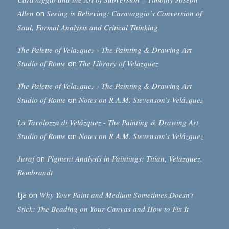
Allen
on
Seeing is Believing: Caravaggio’s Conversion of
Saul, Formal Analysis and Critical Thinking
The Palette of Velazquez - The Painting & Drawing Art
Studio of Rome
on
The Library of Velazquez
The Palette of Velazquez - The Painting & Drawing Art
Studio of Rome
on
Notes on R.A.M. Stevenson’s Velázquez
La Tavolozza di Velázquez - The Painting & Drawing Art
Studio of Rome
on
Notes on R.A.M. Stevenson’s Velázquez
Juraj
on
Pigment Analysis in Paintings: Titian, Velazquez,
Rembrandt
tja
on
Why Your Paint and Medium Sometimes Doesn’t
Stick: The Beading on Your Canvas and How to Fix It