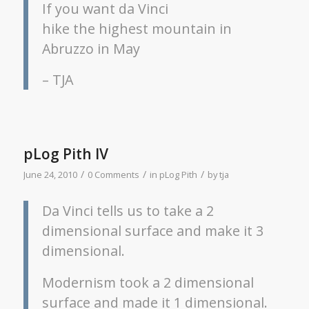
If you want da Vinci
hike the highest mountain in
Abruzzo in May
– TJA
pLog Pith IV
/
/
/
June 24, 2010
0 Comments
in
pLog Pith
by
tja
Da Vinci tells us to take a 2
dimensional surface and make it 3
dimensional.
Modernism took a 2 dimensional
surface and made it 1 dimensional.