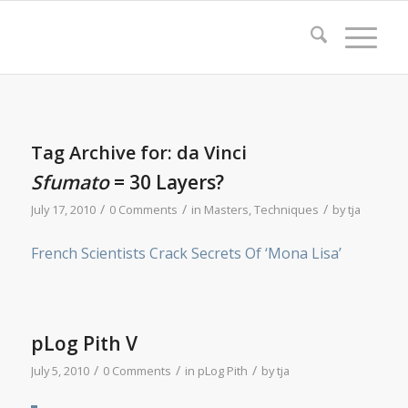
Tag Archive for:
da Vinci
Sfumato
= 30 Layers?
/
/
/
July 17, 2010
0 Comments
in
Masters
,
Techniques
by
tja
French Scientists Crack Secrets Of ‘Mona Lisa’
pLog Pith V
/
/
/
July 5, 2010
0 Comments
in
pLog Pith
by
tja