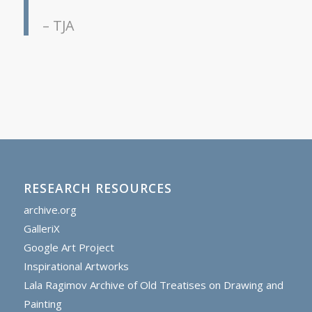
– TJA
RESEARCH RESOURCES
archive.org
GalleriX
Google Art Project
Inspirational Artworks
Lala Ragimov Archive of Old Treatises on Drawing and
Painting