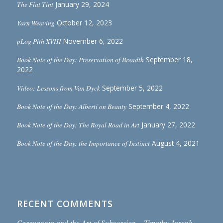
The Flat Tint
January 29, 2024
Yarn Weaving
October 12, 2023
pLog Pith XVIII
November 6, 2022
Book Note of the Day: Preservation of Breadth
September 18,
2022
Video: Lessons from Van Dyck
September 5, 2022
Book Note of the Day: Alberti on Beauty
September 4, 2022
Book Note of the Day: The Royal Road in Art
January 27, 2022
Book Note of the Day: the Importance of Instinct
August 4, 2021
RECENT COMMENTS
Caravaggio and the Art of Subversion – Timothy Joseph