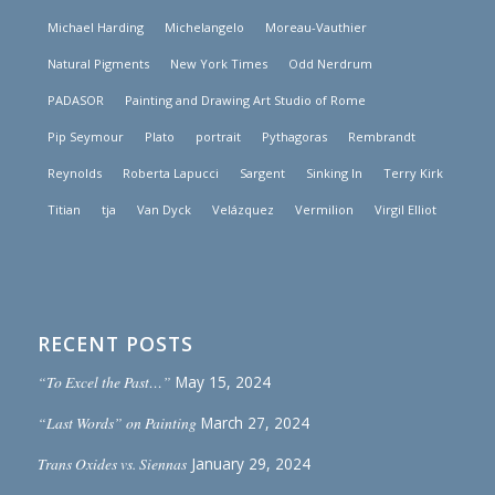
Michael Harding
Michelangelo
Moreau-Vauthier
Natural Pigments
New York Times
Odd Nerdrum
PADASOR
Painting and Drawing Art Studio of Rome
Pip Seymour
Plato
portrait
Pythagoras
Rembrandt
Reynolds
Roberta Lapucci
Sargent
Sinking In
Terry Kirk
Titian
tja
Van Dyck
Velázquez
Vermilion
Virgil Elliot
RECENT POSTS
“To Excel the Past…”
May 15, 2024
“Last Words” on Painting
March 27, 2024
Trans Oxides vs. Siennas
January 29, 2024