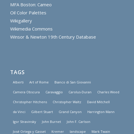
MFA Boston: Cameo
Oil Color Palettes
Wikigallery
Wikimedia Commons
Winsor & Newton 19th Century Database
TAGS
Alberti
Art of Rome
Bianco di San Giovanni
Camera Obscura
Caravaggio
Carolus-Duran
Charles Weed
Christopher Hitchens
Christopher Waltz
David Mitchell
da Vinci
Gilbert Stuart
Grand Canyon
Harrington Mann
Igor Stravinsky
John Burnet
John F. Carlson
José Ortega y Gasset
Kremer
landscape
Mark Twain