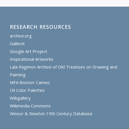
RESEARCH RESOURCES
archive.org
GalleriX
Google Art Project
Inspirational Artworks
Lala Ragimov Archive of Old Treatises on Drawing and
Painting
MFA Boston: Cameo
Oil Color Palettes
Wikigallery
Wikimedia Commons
Winsor & Newton 19th Century Database