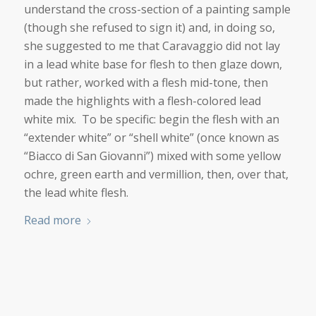
understand the cross-section of a painting sample
(though she refused to sign it) and, in doing so,
she suggested to me that Caravaggio did not lay
in a lead white base for flesh to then glaze down,
but rather, worked with a flesh mid-tone, then
made the highlights with a flesh-colored lead
white mix. To be specific: begin the flesh with an
“extender white” or “shell white” (once known as
“Biacco di San Giovanni”) mixed with some yellow
ochre, green earth and vermillion, then, over that,
the lead white flesh.
Read more