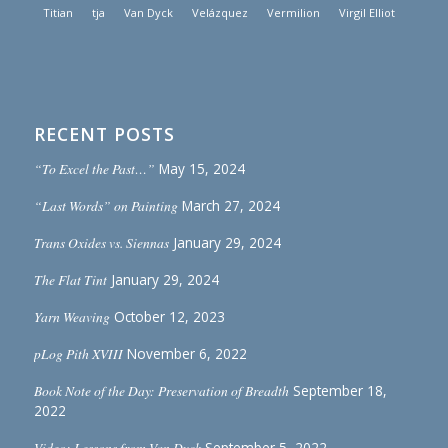
Titian
tja
Van Dyck
Velázquez
Vermilion
Virgil Elliot
RECENT POSTS
“To Excel the Past…”
May 15, 2024
“Last Words” on Painting
March 27, 2024
Trans Oxides vs. Siennas
January 29, 2024
The Flat Tint
January 29, 2024
Yarn Weaving
October 12, 2023
pLog Pith XVIII
November 6, 2022
Book Note of the Day: Preservation of Breadth
September 18,
2022
Video: Lessons from Van Dyck
September 5, 2022