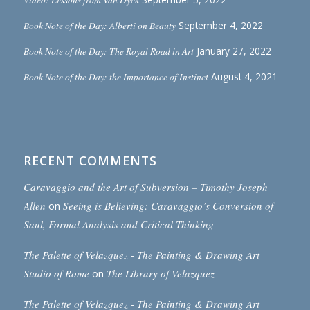
Book Note of the Day: Alberti on Beauty
September 4, 2022
Book Note of the Day: The Royal Road in Art
January 27, 2022
Book Note of the Day: the Importance of Instinct
August 4, 2021
RECENT COMMENTS
Caravaggio and the Art of Subversion – Timothy Joseph
Allen
on
Seeing is Believing: Caravaggio’s Conversion of
Saul, Formal Analysis and Critical Thinking
The Palette of Velazquez - The Painting & Drawing Art
Studio of Rome
on
The Library of Velazquez
The Palette of Velazquez - The Painting & Drawing Art