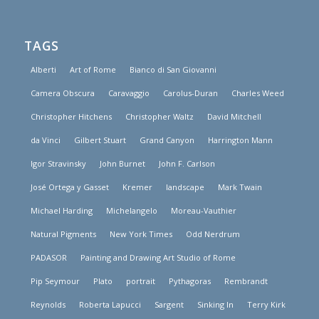
TAGS
Alberti
Art of Rome
Bianco di San Giovanni
Camera Obscura
Caravaggio
Carolus-Duran
Charles Weed
Christopher Hitchens
Christopher Waltz
David Mitchell
da Vinci
Gilbert Stuart
Grand Canyon
Harrington Mann
Igor Stravinsky
John Burnet
John F. Carlson
José Ortega y Gasset
Kremer
landscape
Mark Twain
Michael Harding
Michelangelo
Moreau-Vauthier
Natural Pigments
New York Times
Odd Nerdrum
PADASOR
Painting and Drawing Art Studio of Rome
Pip Seymour
Plato
portrait
Pythagoras
Rembrandt
Reynolds
Roberta Lapucci
Sargent
Sinking In
Terry Kirk