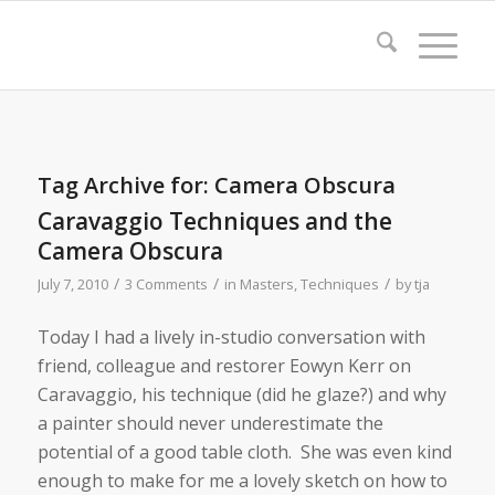
Tag Archive for:
Camera Obscura
Caravaggio Techniques and the
Camera Obscura
/
/
/
July 7, 2010
3 Comments
in
Masters
,
Techniques
by
tja
Today I had a lively in-studio conversation with
friend, colleague and restorer Eowyn Kerr on
Caravaggio, his technique (did he glaze?) and why
a painter should never underestimate the
potential of a good table cloth. She was even kind
enough to make for me a lovely sketch on how to