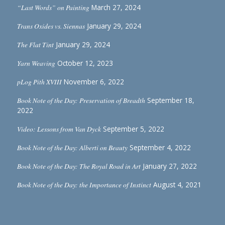
“Last Words” on Painting
March 27, 2024
Trans Oxides vs. Siennas
January 29, 2024
The Flat Tint
January 29, 2024
Yarn Weaving
October 12, 2023
pLog Pith XVIII
November 6, 2022
Book Note of the Day: Preservation of Breadth
September 18,
2022
Video: Lessons from Van Dyck
September 5, 2022
Book Note of the Day: Alberti on Beauty
September 4, 2022
Book Note of the Day: The Royal Road in Art
January 27, 2022
Book Note of the Day: the Importance of Instinct
August 4, 2021