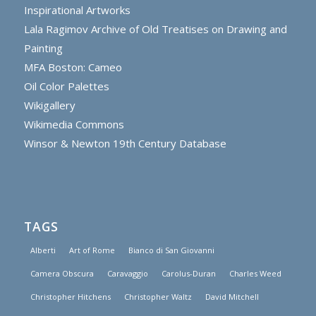
Inspirational Artworks
Lala Ragimov Archive of Old Treatises on Drawing and
Painting
MFA Boston: Cameo
Oil Color Palettes
Wikigallery
Wikimedia Commons
Winsor & Newton 19th Century Database
TAGS
Alberti
Art of Rome
Bianco di San Giovanni
Camera Obscura
Caravaggio
Carolus-Duran
Charles Weed
Christopher Hitchens
Christopher Waltz
David Mitchell