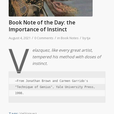
Book Note of the Day: the
Importance of Instinct
/
/
/
August 4, 2021
0 Comments
in
Book Notes
by
tja
V
elazquez, like every great artist,
tempered his method with doses of
instinct.
—From Jonathan Brown and Carmen Garrido's 
"Technique of Genius", Yale University Press, 
1998.
Tags:
Velázquez