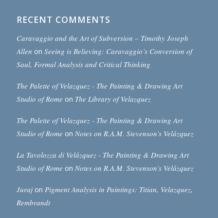
RECENT COMMENTS
Caravaggio and the Art of Subversion – Timothy Joseph
Allen
on
Seeing is Believing: Caravaggio’s Conversion of
Saul, Formal Analysis and Critical Thinking
The Palette of Velazquez - The Painting & Drawing Art
Studio of Rome
on
The Library of Velazquez
The Palette of Velazquez - The Painting & Drawing Art
Studio of Rome
on
Notes on R.A.M. Stevenson’s Velázquez
La Tavolozza di Velázquez - The Painting & Drawing Art
Studio of Rome
on
Notes on R.A.M. Stevenson’s Velázquez
Juraj
on
Pigment Analysis in Paintings: Titian, Velazquez,
Rembrandt