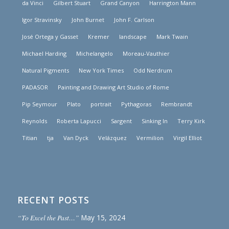
da Vinci
Gilbert Stuart
Grand Canyon
Harrington Mann
Igor Stravinsky
John Burnet
John F. Carlson
José Ortega y Gasset
Kremer
landscape
Mark Twain
Michael Harding
Michelangelo
Moreau-Vauthier
Natural Pigments
New York Times
Odd Nerdrum
PADASOR
Painting and Drawing Art Studio of Rome
Pip Seymour
Plato
portrait
Pythagoras
Rembrandt
Reynolds
Roberta Lapucci
Sargent
Sinking In
Terry Kirk
Titian
tja
Van Dyck
Velázquez
Vermilion
Virgil Elliot
RECENT POSTS
“To Excel the Past…”
May 15, 2024