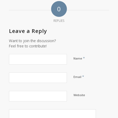
0
REPLIES
Leave a Reply
Want to join the discussion?
Feel free to contribute!
*
Name
*
Email
Website