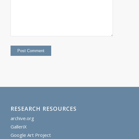
RESEARCH RESOURCES
archive.org
GalleriX
Google Art Project