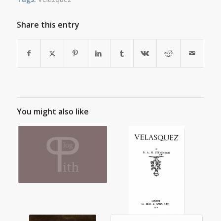
Share this entry
You might also like