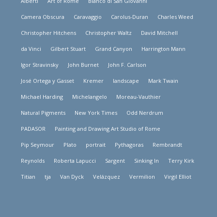
Alberti
Art of Rome
Bianco di San Giovanni
Camera Obscura
Caravaggio
Carolus-Duran
Charles Weed
Christopher Hitchens
Christopher Waltz
David Mitchell
da Vinci
Gilbert Stuart
Grand Canyon
Harrington Mann
Igor Stravinsky
John Burnet
John F. Carlson
José Ortega y Gasset
Kremer
landscape
Mark Twain
Michael Harding
Michelangelo
Moreau-Vauthier
Natural Pigments
New York Times
Odd Nerdrum
PADASOR
Painting and Drawing Art Studio of Rome
Pip Seymour
Plato
portrait
Pythagoras
Rembrandt
Reynolds
Roberta Lapucci
Sargent
Sinking In
Terry Kirk
Titian
tja
Van Dyck
Velázquez
Vermilion
Virgil Elliot