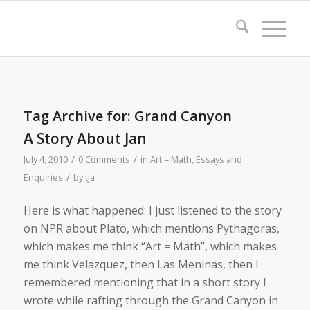
Tag Archive for:
Grand Canyon
A Story About Jan
/
/
July 4, 2010
0 Comments
in
Art = Math
,
Essays and
/
Enquiries
by
tja
Here is what happened: I just listened to the story
on NPR about Plato, which mentions Pythagoras,
which makes me think “Art = Math”, which makes
me think Velazquez, then Las Meninas, then I
remembered mentioning that in a short story I
wrote while rafting through the Grand Canyon in