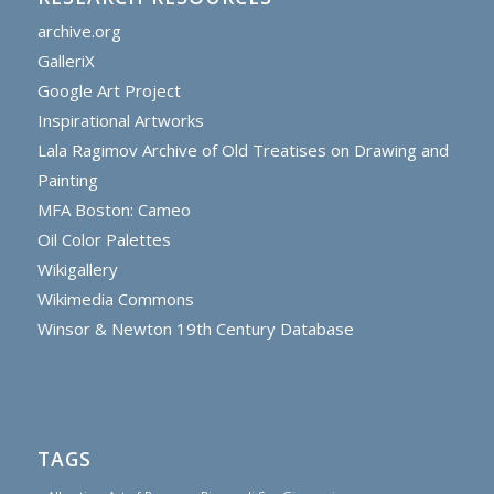
archive.org
GalleriX
Google Art Project
Inspirational Artworks
Lala Ragimov Archive of Old Treatises on Drawing and
Painting
MFA Boston: Cameo
Oil Color Palettes
Wikigallery
Wikimedia Commons
Winsor & Newton 19th Century Database
TAGS