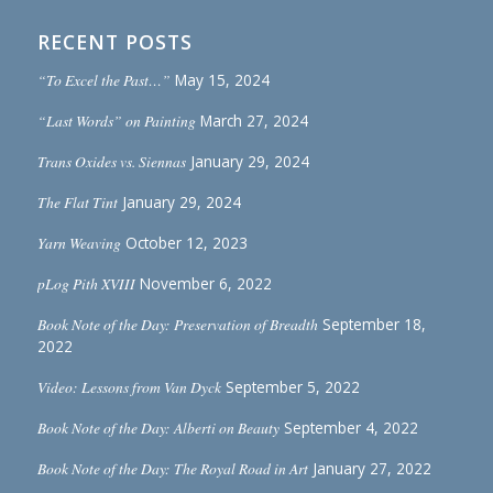
RECENT POSTS
“To Excel the Past…”
May 15, 2024
“Last Words” on Painting
March 27, 2024
Trans Oxides vs. Siennas
January 29, 2024
The Flat Tint
January 29, 2024
Yarn Weaving
October 12, 2023
pLog Pith XVIII
November 6, 2022
Book Note of the Day: Preservation of Breadth
September 18,
2022
Video: Lessons from Van Dyck
September 5, 2022
Book Note of the Day: Alberti on Beauty
September 4, 2022
Book Note of the Day: The Royal Road in Art
January 27, 2022