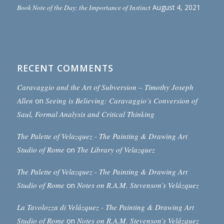
Book Note of the Day: the Importance of Instinct
August 4, 2021
RECENT COMMENTS
Caravaggio and the Art of Subversion – Timothy Joseph
Allen
on
Seeing is Believing: Caravaggio’s Conversion of
Saul, Formal Analysis and Critical Thinking
The Palette of Velazquez - The Painting & Drawing Art
Studio of Rome
on
The Library of Velazquez
The Palette of Velazquez - The Painting & Drawing Art
Studio of Rome
on
Notes on R.A.M. Stevenson’s Velázquez
La Tavolozza di Velázquez - The Painting & Drawing Art
Studio of Rome
on
Notes on R.A.M. Stevenson’s Velázquez