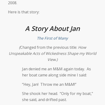
2008.
Here is that story:
A Story About Jan
The First of Many
(
Changed from the previous title:
How
Unspeakable Acts of Wickedness Shape my World
View.)
Jan denied me an M&M again today. As
her boat came along side mine I said:
“Hey, Jan! Throw me an M&M!”
She shook her head. “Only for my boat,”
she said, and drifted past.