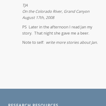
TJA
On the Colorado River, Grand Canyon
August 17th, 2008
PS Later in the afternoon I read Jan my
story. That night she gave me a beer.
Note to self:
write more stories about Jan.
RESEARCH RESOURCES