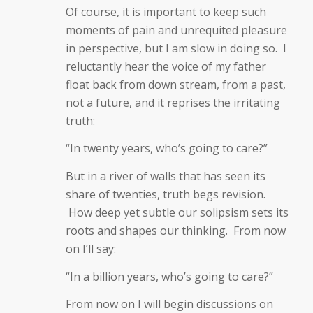
Of course, it is important to keep such
moments of pain and unrequited pleasure
in perspective, but I am slow in doing so. I
reluctantly hear the voice of my father
float back from down stream, from a past,
not a future, and it reprises the irritating
truth:
“In twenty years, who’s going to care?”
But in a river of walls that has seen its
share of twenties, truth begs revision.
How deep yet subtle our solipsism sets its
roots and shapes our thinking. From now
on I’ll say:
“In a billion years, who’s going to care?”
From now on I will begin discussions on