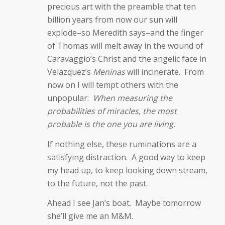
precious art with the preamble that ten
billion years from now our sun will
explode–so Meredith says–and the finger
of Thomas will melt away in the wound of
Caravaggio’s Christ and the angelic face in
Velazquez’s
Meninas
will incinerate. From
now on I will tempt others with the
unpopular:
When measuring the
probabilities of miracles, the most
probable is the one you are living.
If nothing else, these ruminations are a
satisfying distraction. A good way to keep
my head up, to keep looking down stream,
to the future, not the past.
Ahead I see Jan’s boat. Maybe tomorrow
she’ll give me an M&M.