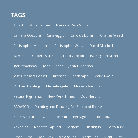
TAGS
Alberti
Art of Rome
Bianco di San Giovanni
Camera Obscura
Caravaggio
Carolus-Duran
Charles Weed
Christopher Hitchens
Christopher Waltz
David Mitchell
da Vinci
Gilbert Stuart
Grand Canyon
Harrington Mann
Igor Stravinsky
John Burnet
John F. Carlson
José Ortega y Gasset
Kremer
landscape
Mark Twain
Michael Harding
Michelangelo
Moreau-Vauthier
Natural Pigments
New York Times
Odd Nerdrum
PADASOR
Painting and Drawing Art Studio of Rome
Pip Seymour
Plato
portrait
Pythagoras
Rembrandt
Reynolds
Roberta Lapucci
Sargent
Sinking In
Terry Kirk
Titian
tja
Van Dyck
Velázquez
Vermilion
Virgil Elliot