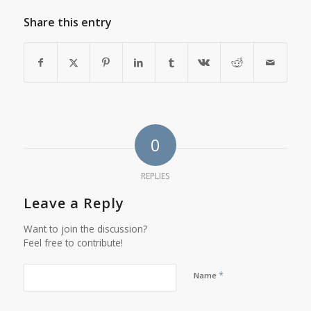
Share this entry
0
REPLIES
Leave a Reply
Want to join the discussion?
Feel free to contribute!
*
Name