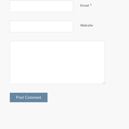
*
Email
Website