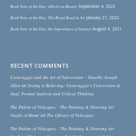
Book Note of the Day: Alberti on Beauty
September 4, 2022
Book Note of the Day: The Royal Road in Art
January 27, 2022
Book Note of the Day: the Importance of Instinct
August 4, 2021
RECENT COMMENTS
Caravaggio and the Art of Subversion – Timothy Joseph
Allen
on
Seeing is Believing: Caravaggio’s Conversion of
Saul, Formal Analysis and Critical Thinking
The Palette of Velazquez - The Painting & Drawing Art
Studio of Rome
on
The Library of Velazquez
The Palette of Velazquez - The Painting & Drawing Art