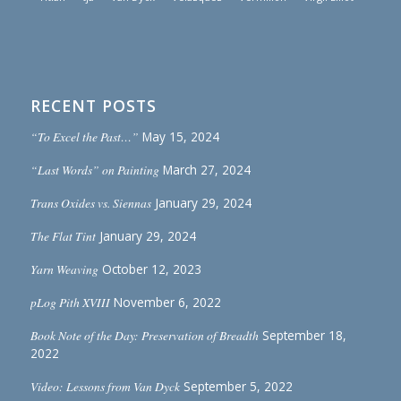
RECENT POSTS
“To Excel the Past…”
May 15, 2024
“Last Words” on Painting
March 27, 2024
Trans Oxides vs. Siennas
January 29, 2024
The Flat Tint
January 29, 2024
Yarn Weaving
October 12, 2023
pLog Pith XVIII
November 6, 2022
Book Note of the Day: Preservation of Breadth
September 18,
2022
Video: Lessons from Van Dyck
September 5, 2022