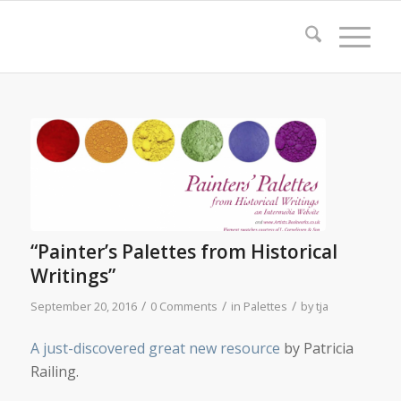
“Painter’s Palettes from Historical
Writings”
/
/
/
September 20, 2016
0 Comments
in
Palettes
by
tja
A just-discovered great new resource
by Patricia
Railing.