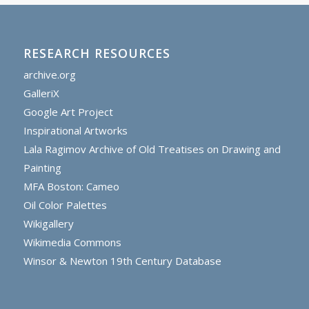
RESEARCH RESOURCES
archive.org
GalleriX
Google Art Project
Inspirational Artworks
Lala Ragimov Archive of Old Treatises on Drawing and
Painting
MFA Boston: Cameo
Oil Color Palettes
Wikigallery
Wikimedia Commons
Winsor & Newton 19th Century Database