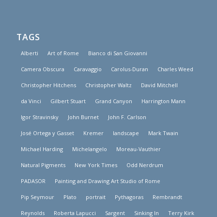
TAGS
Alberti
Art of Rome
Bianco di San Giovanni
Camera Obscura
Caravaggio
Carolus-Duran
Charles Weed
Christopher Hitchens
Christopher Waltz
David Mitchell
da Vinci
Gilbert Stuart
Grand Canyon
Harrington Mann
Igor Stravinsky
John Burnet
John F. Carlson
José Ortega y Gasset
Kremer
landscape
Mark Twain
Michael Harding
Michelangelo
Moreau-Vauthier
Natural Pigments
New York Times
Odd Nerdrum
PADASOR
Painting and Drawing Art Studio of Rome
Pip Seymour
Plato
portrait
Pythagoras
Rembrandt
Reynolds
Roberta Lapucci
Sargent
Sinking In
Terry Kirk