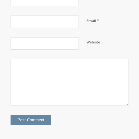
*
Email
Website