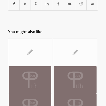
You might also like