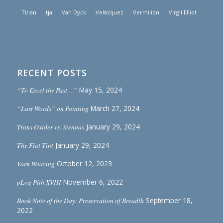
Titian
tja
Van Dyck
Velázquez
Vermilion
Virgil Elliot
RECENT POSTS
“To Excel the Past…”
May 15, 2024
“Last Words” on Painting
March 27, 2024
Trans Oxides vs. Siennas
January 29, 2024
The Flat Tint
January 29, 2024
Yarn Weaving
October 12, 2023
pLog Pith XVIII
November 6, 2022
Book Note of the Day: Preservation of Breadth
September 18,
2022