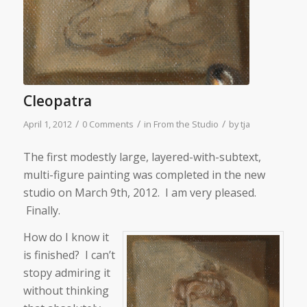
Cleopatra
/
/
/
April 1, 2012
0 Comments
in
From the Studio
by
tja
The first modestly large, layered-with-subtext,
multi-figure painting was completed in the new
studio on March 9th, 2012. I am very pleased.
Finally.
How do I know it
is finished? I can’t
stopy admiring it
without thinking