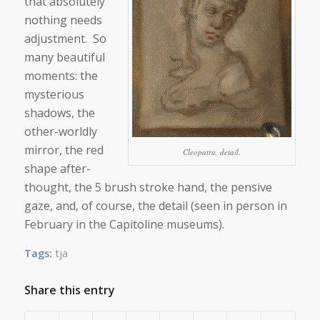
that absolutely
nothing needs
adjustment. So
many beautiful
moments: the
mysterious
shadows, the
other-worldly
mirror, the red
Cleopatra, detail.
shape after-
thought, the 5 brush stroke hand, the pensive
gaze, and, of course, the detail (seen in person in
February in the Capitoline museums).
Tags:
tja
Share this entry