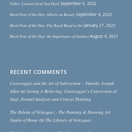
Video: Lessons from Van Dyck
September 5, 2022
Book Note of the Day: Alberti on Beauty
September 4, 2022
Book Note of the Day: The Royal Road in Art
January 27, 2022
Book Note of the Day: the Importance of Instinct
August 4, 2021
RECENT COMMENTS
Caravaggio and the Art of Subversion – Timothy Joseph
Allen
on
Seeing is Believing: Caravaggio’s Conversion of
Saul, Formal Analysis and Critical Thinking
The Palette of Velazquez - The Painting & Drawing Art
Studio of Rome
on
The Library of Velazquez