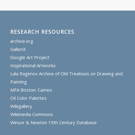
RESEARCH RESOURCES
archive.org
GalleriX
Google Art Project
Inspirational Artworks
Lala Ragimov Archive of Old Treatises on Drawing and
Painting
MFA Boston: Cameo
Oil Color Palettes
Wikigallery
Wikimedia Commons
Winsor & Newton 19th Century Database