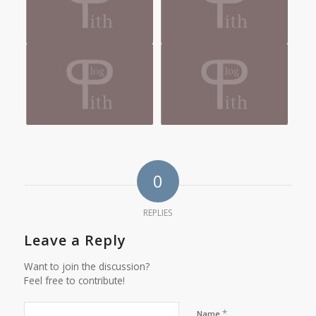
0
REPLIES
Leave a Reply
Want to join the discussion?
Feel free to contribute!
*
Name