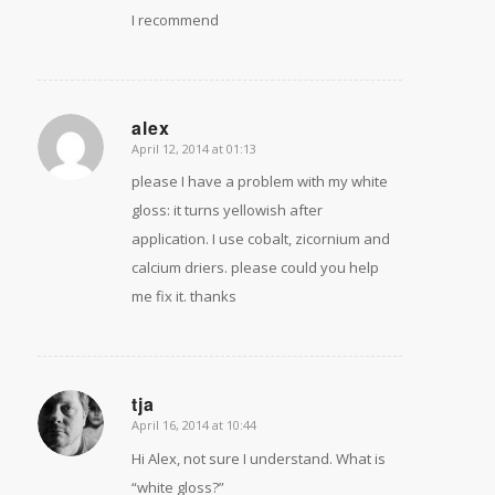
I recommend
alex
April 12, 2014 at 01:13
says:
please I have a problem with my white
gloss: it turns yellowish after
application. I use cobalt, zicornium and
calcium driers. please could you help
me fix it. thanks
tja
April 16, 2014 at 10:44
says:
Hi Alex, not sure I understand. What is
“white gloss?”