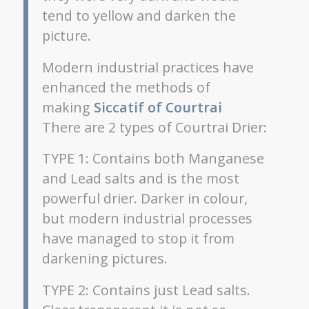
tend to yellow and darken the
picture.
Modern industrial practices have
enhanced the methods of
making
Siccatif of Courtrai
There are 2 types of Courtrai Drier:
TYPE 1: Contains both Manganese
and Lead salts and is the most
powerful drier. Darker in colour,
but modern industrial processes
have managed to stop it from
darkening pictures.
TYPE 2: Contains just Lead salts.