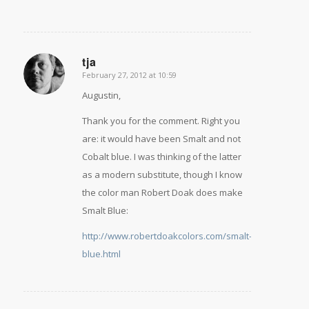
tja
February 27, 2012 at 10:59
says:
Augustin,
Thank you for the comment. Right you
are: it would have been Smalt and not
Cobalt blue. I was thinking of the latter
as a modern substitute, though I know
the color man Robert Doak does make
Smalt Blue:
http://www.robertdoakcolors.com/smalt-
blue.html