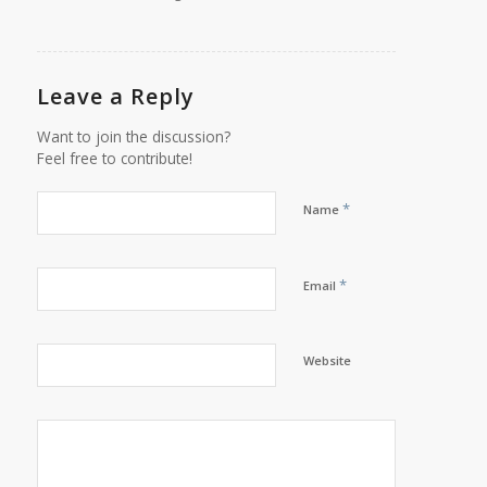
Leave a Reply
Want to join the discussion?
Feel free to contribute!
*
Name
*
Email
Website