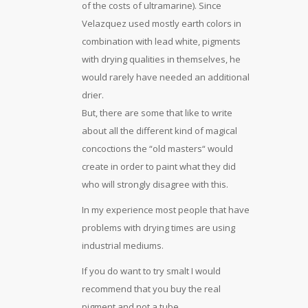
of the costs of ultramarine). Since
Velazquez used mostly earth colors in
combination with lead white, pigments
with drying qualities in themselves, he
would rarely have needed an additional
drier.
But, there are some that like to write
about all the different kind of magical
concoctions the “old masters“ would
create in order to paint what they did
who will strongly disagree with this.
In my experience most people that have
problems with drying times are using
industrial mediums.
If you do want to try smalt I would
recommend that you buy the real
pigment and not a tube.