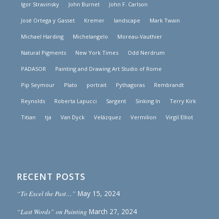
Igor Stravinsky
John Burnet
John F. Carlson
José Ortega y Gasset
Kremer
landscape
Mark Twain
Michael Harding
Michelangelo
Moreau-Vauthier
Natural Pigments
New York Times
Odd Nerdrum
PADASOR
Painting and Drawing Art Studio of Rome
Pip Seymour
Plato
portrait
Pythagoras
Rembrandt
Reynolds
Roberta Lapucci
Sargent
Sinking In
Terry Kirk
Titian
tja
Van Dyck
Velázquez
Vermilion
Virgil Elliot
RECENT POSTS
“To Excel the Past…”
May 15, 2024
“Last Words” on Painting
March 27, 2024