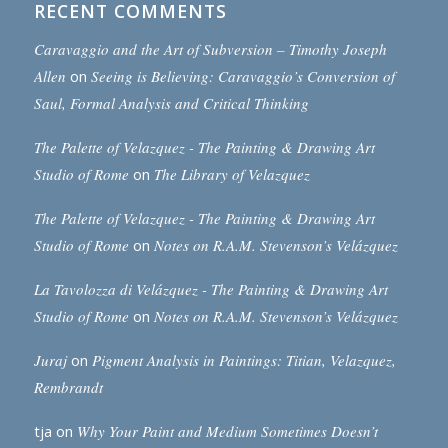
RECENT COMMENTS
Caravaggio and the Art of Subversion – Timothy Joseph
Allen
on
Seeing is Believing: Caravaggio’s Conversion of
Saul, Formal Analysis and Critical Thinking
The Palette of Velazquez - The Painting & Drawing Art
Studio of Rome
on
The Library of Velazquez
The Palette of Velazquez - The Painting & Drawing Art
Studio of Rome
on
Notes on R.A.M. Stevenson’s Velázquez
La Tavolozza di Velázquez - The Painting & Drawing Art
Studio of Rome
on
Notes on R.A.M. Stevenson’s Velázquez
Juraj
on
Pigment Analysis in Paintings: Titian, Velazquez,
Rembrandt
tja
on
Why Your Paint and Medium Sometimes Doesn’t