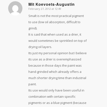
Mit Koevoets-Augustin
February 27, 2012 at 12:49
says:
Smalt is not the most practical pigment
to use (low oil absorption, difficult to
grind).
It is said that when used as a drier, it
would sometimes be sprinkled on top of
drying oil layers.
Its just my personal opinion but I believe
its use as a drier is overemphasized
because in those days the paint was
hand-grinded which already offers a
much shorter drying time than industrial
paint.
Its use would only have been useful in
combination with certain specific
pigments or as a blue pigment (because