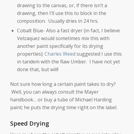
drawing to the canvas, or, if there isn’t a
drawing, then I’ll use this to block in the
composition. Usually dries in 24 hrs.
Cobalt Blue- Also a fast dryer (in fact, I believe
Velzaquez would sometimes mix this with
another paint specifically for its drying
properties);
Charles Weed
suggested I use this
in tandem with the Raw Umber. I have not yet
done that, but will!
Not sure how long a certain paint takes to dry?
Well, you can always consult the Mayer
handbook… or buy a tube of Michael Harding
paint; he puts the drying time right on the label.
Speed Drying