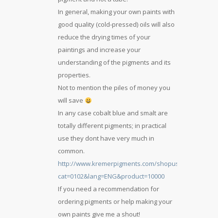
In general, making your own paints with
good quality (cold-pressed) oils will also
reduce the drying times of your
paintings and increase your
understanding of the pigments and its
properties.
Not to mention the piles of money you
will save
In any case cobalt blue and smalt are
totally different pigments; in practical
use they dont have very much in
common.
http://www.kremerpigments.com/shopus/index.php?
cat=0102&lang=ENG&product=10000
If you need a recommendation for
ordering pigments or help making your
own paints give me a shout!