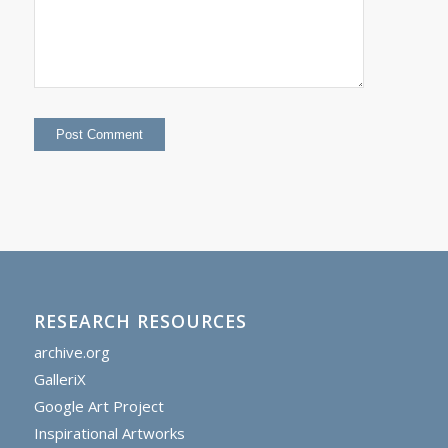
RESEARCH RESOURCES
archive.org
GalleriX
Google Art Project
Inspirational Artworks