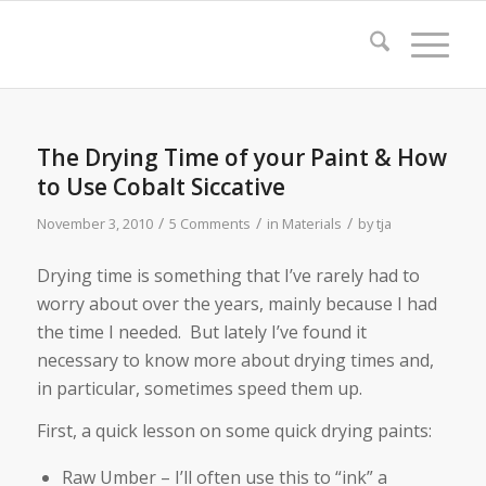
The Drying Time of your Paint & How
to Use Cobalt Siccative
/
/
/
November 3, 2010
5 Comments
in
Materials
by
tja
Drying time is something that I’ve rarely had to
worry about over the years, mainly because I had
the time I needed. But lately I’ve found it
necessary to know more about drying times and,
in particular, sometimes speed them up.
First, a quick lesson on some quick drying paints:
Raw Umber – I’ll often use this to “ink” a