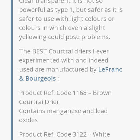
Clear transparent it is not so
powerful as type 1, but safer as it is
safer to use with light colours or
colours in which even a slight
yellowing could pose problems.
The BEST Courtrai driers I ever
experimented with and indeed
used are manufactured by
LeFranc
& Bourgeois
:
Product Ref. Code 1168 – Brown
Courtrai Drier
Contains manganese and lead
oxides
Product Ref. Code 3122 – White