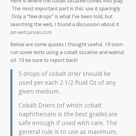
Here is where the cobalt siccative comes into play.
The most important part is this: use it sparingly.
Only a “few drops” is what I’ve been told, but
searching the web, I found a discussion about it
on
wetcanvas.com
Below are some quotes I thought useful. I’ll soon
run some tests using a cobalt siccative and walnut
oil. I’ll be sure to report back!
5 drops of cobalt drier should be
used per each 2 1/2 fluid Oz of any
given medium.
Cobalt Driers (of which cobalt
naphthenate is the best grade) are
safe enough if used with care. The
general rule is to use as maximum,