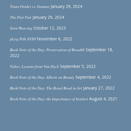
Trans Oxides vs. Siennas
January 29, 2024
The Flat Tint
January 29, 2024
Yarn Weaving
October 12, 2023
pLog Pith XVIII
November 6, 2022
Book Note of the Day: Preservation of Breadth
September 18,
2022
Video: Lessons from Van Dyck
September 5, 2022
Book Note of the Day: Alberti on Beauty
September 4, 2022
Book Note of the Day: The Royal Road in Art
January 27, 2022
Book Note of the Day: the Importance of Instinct
August 4, 2021