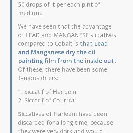
50 drops of it per each pint of
medium.
We have seen that the advantage
of LEAD and MANGANESE siccatives
compared to Cobalt is
that Lead
and Manganese dry the oil
painting film from the inside out
.
Of these, there have been some
famous driers:
1. Siccatif of Harleem
2. Siccatif of Courtrai
Siccatives of Harleem have been
discarded for a long time, because
they were very dark and would