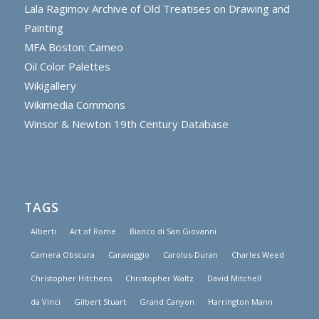
Lala Ragimov Archive of Old Treatises on Drawing and
Painting
MFA Boston: Cameo
Oil Color Palettes
Wikigallery
Wikimedia Commons
Winsor & Newton 19th Century Database
TAGS
Alberti
Art of Rome
Bianco di San Giovanni
Camera Obscura
Caravaggio
Carolus-Duran
Charles Weed
Christopher Hitchens
Christopher Waltz
David Mitchell
da Vinci
Gilbert Stuart
Grand Canyon
Harrington Mann