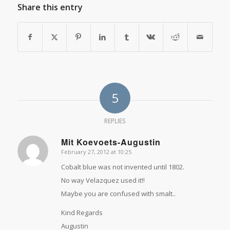
Share this entry
5
REPLIES
Mit Koevoets-Augustin
February 27, 2012 at 10:25
says:
Cobalt blue was not invented until 1802.
No way Velazquez used it!!
Maybe you are confused with smalt..
Kind Regards
Augustin