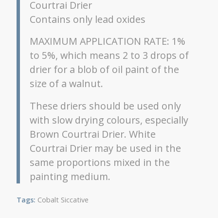
Courtrai Drier
Contains only lead oxides
MAXIMUM APPLICATION RATE: 1%
to 5%, which means 2 to 3 drops of
drier for a blob of oil paint of the
size of a walnut.
These driers should be used only
with slow drying colours, especially
Brown Courtrai Drier. White
Courtrai Drier may be used in the
same proportions mixed in the
painting medium.
Tags:
Cobalt Siccative