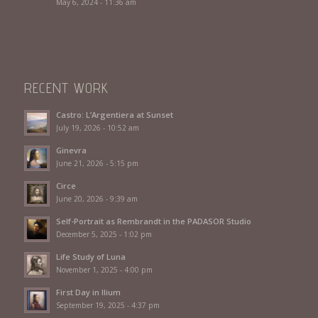
May 6, 2024 - 11:36 am
RECENT WORK
Castro: L’Argentiera at Sunset
July 19, 2026 - 10:52 am
Ginevra
June 21, 2026 - 5:15 pm
Circe
June 20, 2026 - 9:39 am
Self-Portrait as Rembrandt in the PADASOR Studio
December 5, 2025 - 1:02 pm
Life Study of Luna
November 1, 2025 - 4:00 pm
First Day in Ilium
September 19, 2025 - 4:37 pm