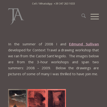
Cell / WhatsApp: +39 347 263 1033
In the summer of 2008 I and
Edmund Sullivan
developed for Context Travel a drawing workshop that
we ran from the Castel Sant’Angelo. The images below
are from the 3-hour workshops and span two
summers: 2008 – 2009. Below the drawings are
pictures of some of many I was thrilled to have join me.