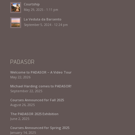
Courtship
May 29, 2025 - 1:11 pm
La Veduta da Barsento
September 5, 2024 - 12:24 pm
PADASOR
Welcome to PADASOR – A Video Tour
May 22, 2026
Michael Harding comes to PADASOR!
September 22, 2025
Courses Announced for Fall 2025
August 26, 2025
The PADASOR 2025 Exhibition
June 2, 2025
Courses Announced for Spring 2025
January 14, 2025