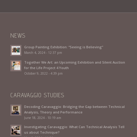
NEWS
Group Painting Exhibition: “Seeing is Believing”
March 4, 2024 - 12:37 pm
Together We Art: an Upcoming Exhibition and Silent Auction
for the Life Project 4 Youth
October 9, 2022 - 4:39 pm
CARAVAGGIO STUDIES
Decoding Caravaggio: Bridging the Gap between Technical
Analysis, Theory and Performance
June 18, 2024 - 10:19 am
Investigating Caravaggio: What Can Technical Analysis Tell
us about Technique?