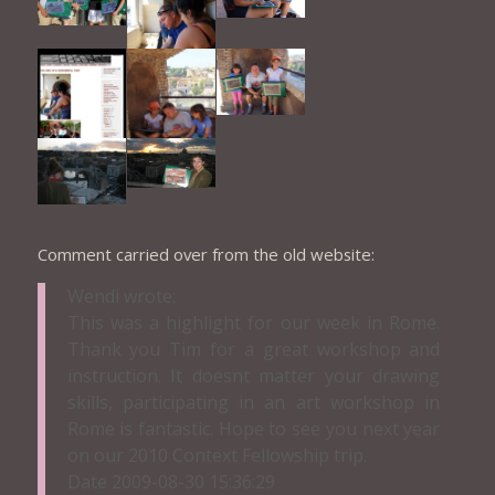
Comment carried over from the old website:
Wendi wrote:
This was a highlight for our week in Rome.
Thank you Tim for a great workshop and
instruction. It doesnt matter your drawing
skills, participating in an art workshop in
Rome is fantastic. Hope to see you next year
on our 2010 Context Fellowship trip.
Date 2009-08-30 15:36:29