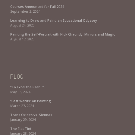
Courses Announced for Fall 2024
September 2, 2024
Learning to Draw and Paint: an Educational Odyssey
August 24, 2023
Painting the Self-Portrait with Nick Chaundy: Mirrors and Magic
August 17, 2023
PLOG
“To Excel the Past…”
May 15, 2024
“Last Words” on Painting
March 27, 2024
Trans Oxides vs. Siennas
January 29, 2024
The Flat Tint
January 28, 2024