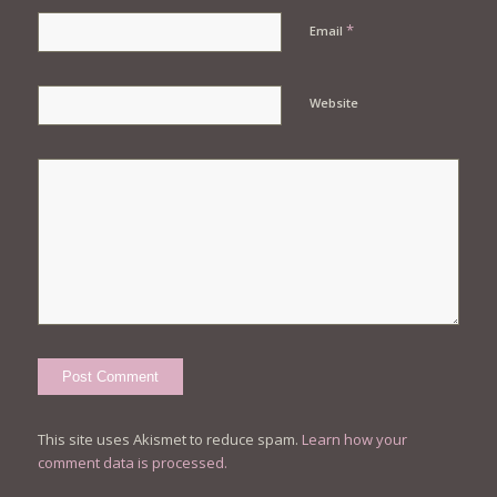
*
Email
Website
This site uses Akismet to reduce spam.
Learn how your
comment data is processed.