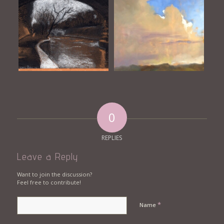
0
REPLIES
Leave a Reply
Want to join the discussion?
Feel free to contribute!
*
Name