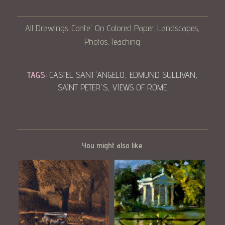
All Drawings
Conte' On Colored Paper
Landscapes
,
,
,
Photos
Teaching
,
TAGS:
CASTEL SANT'ANGELO
,
EDMUND SULLIVAN
,
SAINT PETER'S
,
VIEWS OF ROME
You might also like