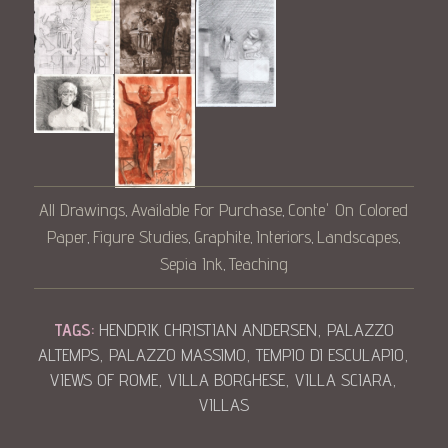
All Drawings
Available For Purchase
Conte' On Colored
,
,
Paper
Figure Studies
Graphite
Interiors
Landscapes
,
,
,
,
,
Sepia Ink
Teaching
,
TAGS:
HENDRIK CHRISTIAN ANDERSEN
,
PALAZZO
ALTEMPS
,
PALAZZO MASSIMO
,
TEMPIO DI ESCULAPIO
,
VIEWS OF ROME
,
VILLA BORGHESE
,
VILLA SCIARA
,
VILLAS