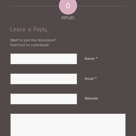
0
REPLIES
Leave a Reply
Want to join the discussion?
Feel free to contribute!
*
Name
*
Email
Website