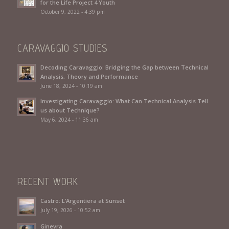
for the Life Project 4 Youth
October 9, 2022 - 4:39 pm
CARAVAGGIO STUDIES
Decoding Caravaggio: Bridging the Gap between Technical
Analysis, Theory and Performance
June 18, 2024 - 10:19 am
Investigating Caravaggio: What Can Technical Analysis Tell
us about Technique?
May 6, 2024 - 11:36 am
RECENT WORK
Castro: L’Argentiera at Sunset
July 19, 2026 - 10:52 am
Ginevra