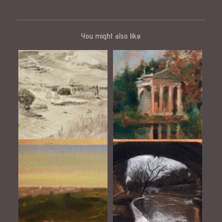
You might also like