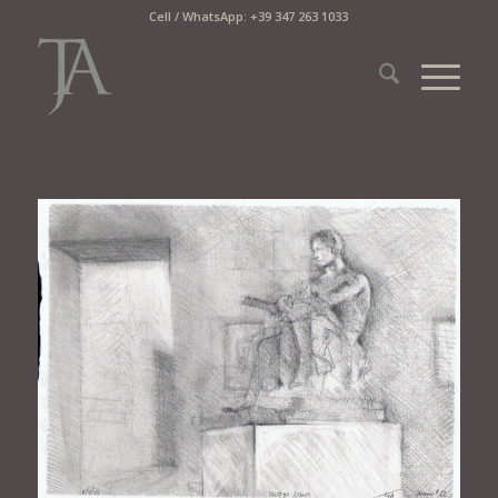
Cell / WhatsApp: +39 347 263 1033