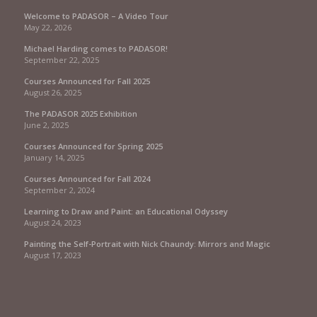
Welcome to PADASOR – A Video Tour
May 22, 2026
Michael Harding comes to PADASOR!
September 22, 2025
Courses Announced for Fall 2025
August 26, 2025
The PADASOR 2025 Exhibition
June 2, 2025
Courses Announced for Spring 2025
January 14, 2025
Courses Announced for Fall 2024
September 2, 2024
Learning to Draw and Paint: an Educational Odyssey
August 24, 2023
Painting the Self-Portrait with Nick Chaundy: Mirrors and Magic
August 17, 2023