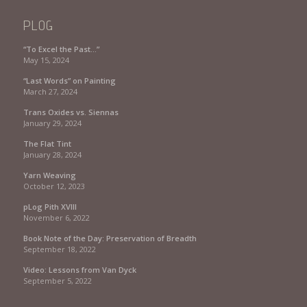
PLOG
“To Excel the Past…”
May 15, 2024
“Last Words” on Painting
March 27, 2024
Trans Oxides vs. Siennas
January 29, 2024
The Flat Tint
January 28, 2024
Yarn Weaving
October 12, 2023
pLog Pith XVIII
November 6, 2022
Book Note of the Day: Preservation of Breadth
September 18, 2022
Video: Lessons from Van Dyck
September 5, 2022