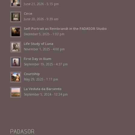
June 21, 2026 - 5:15 pm
Circe
June 20, 2026 - 9:39 am
Self-Portrait as Rembrandt in the PADASOR Studio
December 5, 2025 - 1:02 pm
Life Study of Luna
November 1, 2025 - 4:00 pm
First Day in Ilium
September 19, 2025 - 4:37 pm
Courtship
May 29, 2025 - 1:11 pm
La Veduta da Barsento
September 5, 2024 - 12:24 pm
PADASOR