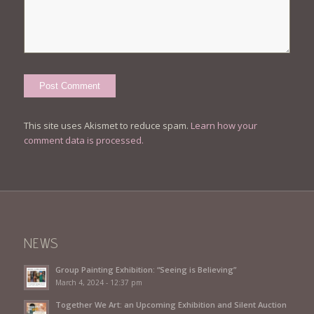
This site uses Akismet to reduce spam.
Learn how your
comment data is processed.
NEWS
Group Painting Exhibition: “Seeing is Believing”
March 4, 2024 - 12:37 pm
Together We Art: an Upcoming Exhibition and Silent Auction