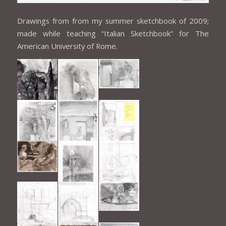
Drawings from from my summer sketchbook of 2009;
made while teaching “Italian Sketchbook” for The
American University of Rome.