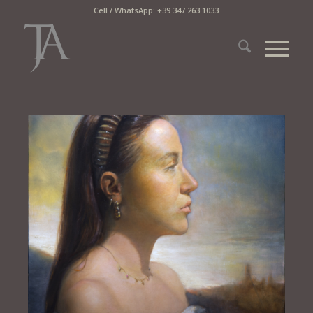
Cell / WhatsApp: +39 347 263 1033