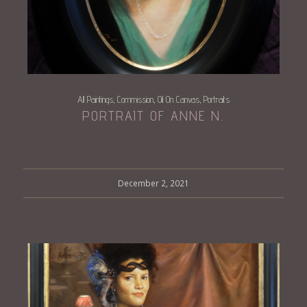
All Paintings
Commission
Oil On Canvas
Portraits
,
,
,
PORTRAIT OF ANNE N.
December 2, 2021