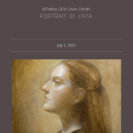
All Paintings
Oil On Canvas
Portraits
,
,
PORTRAIT OF LIVIA
July 2, 2023