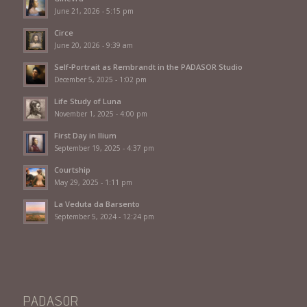
June 21, 2026 - 5:15 pm
Circe
June 20, 2026 - 9:39 am
Self-Portrait as Rembrandt in the PADASOR Studio
December 5, 2025 - 1:02 pm
Life Study of Luna
November 1, 2025 - 4:00 pm
First Day in Ilium
September 19, 2025 - 4:37 pm
Courtship
May 29, 2025 - 1:11 pm
La Veduta da Barsento
September 5, 2024 - 12:24 pm
PADASOR