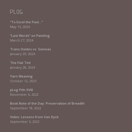
PLOG
“To Excel the Past…”
May 15, 2024
“Last Words” on Painting
March 27, 2024
Trans Oxides vs. Siennas
January 29, 2024
The Flat Tint
January 28, 2024
Yarn Weaving
October 12, 2023
pLog Pith XVIII
November 6, 2022
Book Note of the Day: Preservation of Breadth
September 18, 2022
Video: Lessons from Van Dyck
September 5, 2022