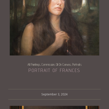
All Paintings
Commission
Oil On Canvas
Portraits
,
,
,
PORTRAIT OF FRANCES
September 3, 2024