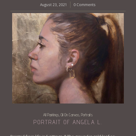
August 23, 2021
/
0 Comments
All Paintings
Oil On Canvas
Portraits
,
,
PORTRAIT OF ANGELA L.