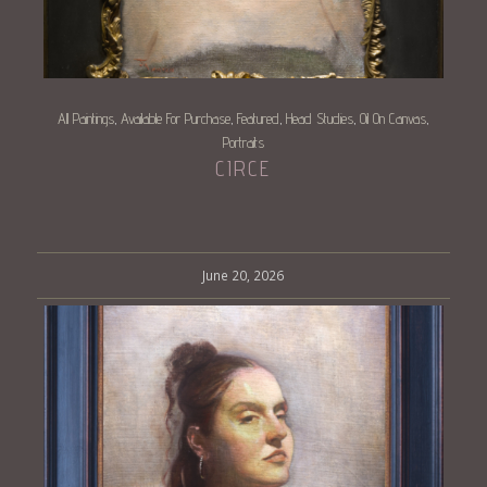
All Paintings
Available For Purchase
Featured
Head Studies
Oil On Canvas
,
,
,
,
,
Portraits
CIRCE
June 20, 2026