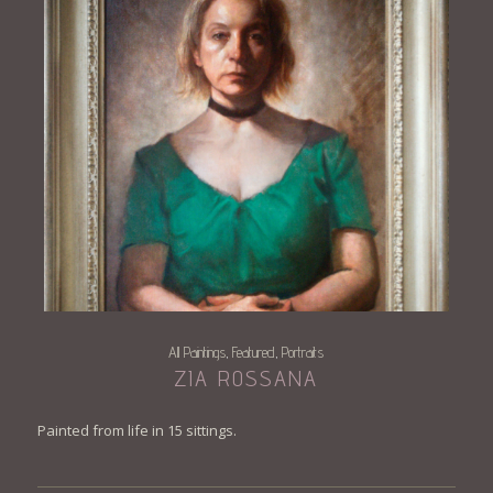
All Paintings
Featured
Portraits
,
,
ZIA ROSSANA
Painted from life in 15 sittings.