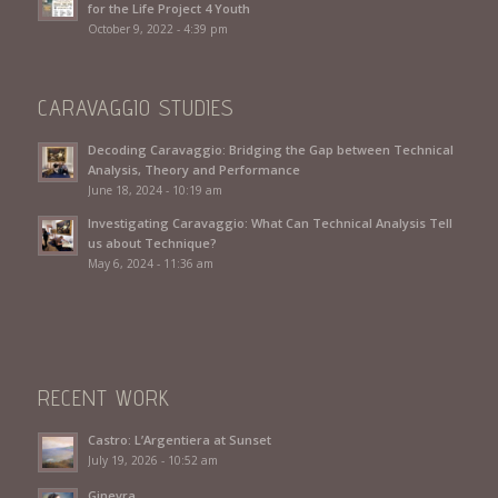
for the Life Project 4 Youth
October 9, 2022 - 4:39 pm
CARAVAGGIO STUDIES
Decoding Caravaggio: Bridging the Gap between Technical
Analysis, Theory and Performance
June 18, 2024 - 10:19 am
Investigating Caravaggio: What Can Technical Analysis Tell
us about Technique?
May 6, 2024 - 11:36 am
RECENT WORK
Castro: L’Argentiera at Sunset
July 19, 2026 - 10:52 am
Ginevra