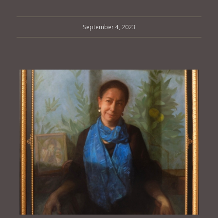
September 4, 2023