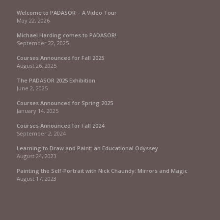
Welcome to PADASOR – A Video Tour
May 22, 2026
Michael Harding comes to PADASOR!
September 22, 2025
Courses Announced for Fall 2025
August 26, 2025
The PADASOR 2025 Exhibition
June 2, 2025
Courses Announced for Spring 2025
January 14, 2025
Courses Announced for Fall 2024
September 2, 2024
Learning to Draw and Paint: an Educational Odyssey
August 24, 2023
Painting the Self-Portrait with Nick Chaundy: Mirrors and Magic
August 17, 2023