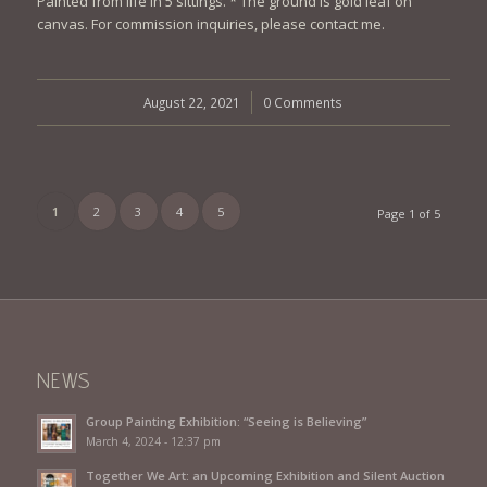
Painted from life in 5 sittings. * The ground is gold leaf on
canvas. For commission inquiries, please contact me.
August 22, 2021
/
0 Comments
1
2
3
4
5
Page 1 of 5
NEWS
Group Painting Exhibition: “Seeing is Believing”
March 4, 2024 - 12:37 pm
Together We Art: an Upcoming Exhibition and Silent Auction