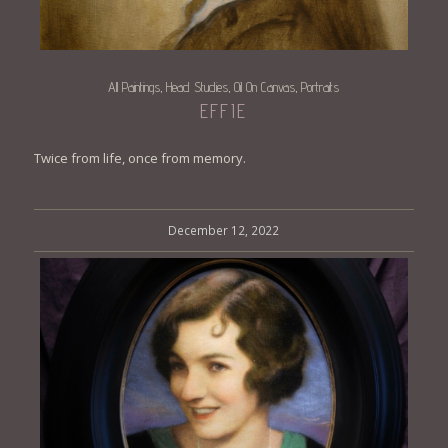
All Paintings
Head Studies
Oil On Canvas
Portraits
,
,
,
EFFIE
Twice from life, once from memory.
December 12, 2022