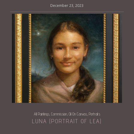
December 23, 2023
All Paintings
Commission
Oil On Canvas
Portraits
,
,
,
LUNA (PORTRAIT OF LEA)