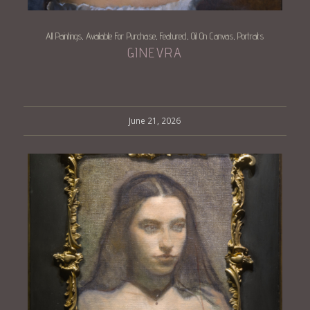
All Paintings
Available For Purchase
Featured
Oil On Canvas
Portraits
,
,
,
,
GINEVRA
June 21, 2026