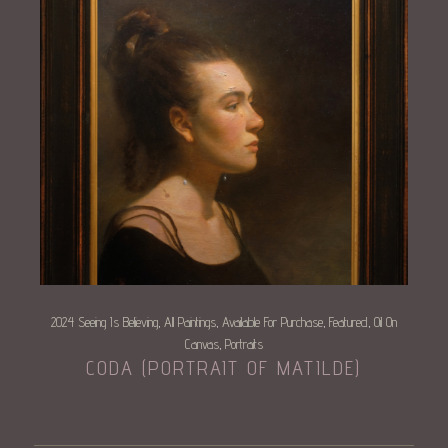
2024 Seeing Is Believing
All Paintings
Available For Purchase
Featured
Oil On
,
,
,
,
Canvas
Portraits
,
CODA (PORTRAIT OF MATILDE)