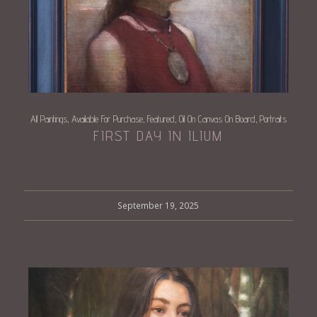
All Paintings
Available For Purchase
Featured
Oil On Canvas On Board
Portraits
,
,
,
,
FIRST DAY IN ILIUM
September 19, 2025