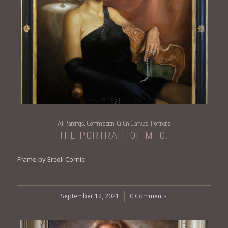
All Paintings
Commission
Oil On Canvas
Portraits
,
,
,
THE PORTRAIT OF M. O.
Frame by Ercoli Cornici.
September 12, 2021
/
0 Comments