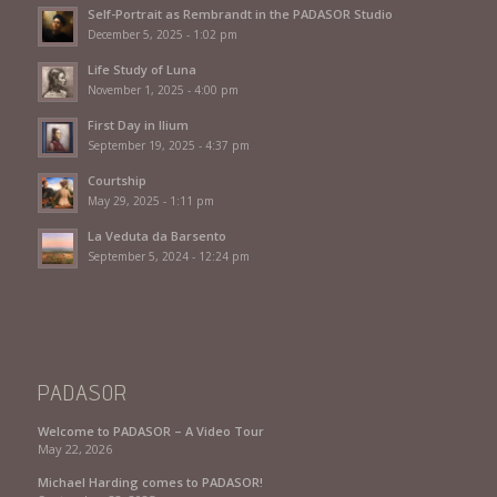
Self-Portrait as Rembrandt in the PADASOR Studio
December 5, 2025 - 1:02 pm
Life Study of Luna
November 1, 2025 - 4:00 pm
First Day in Ilium
September 19, 2025 - 4:37 pm
Courtship
May 29, 2025 - 1:11 pm
La Veduta da Barsento
September 5, 2024 - 12:24 pm
PADASOR
Welcome to PADASOR – A Video Tour
May 22, 2026
Michael Harding comes to PADASOR!