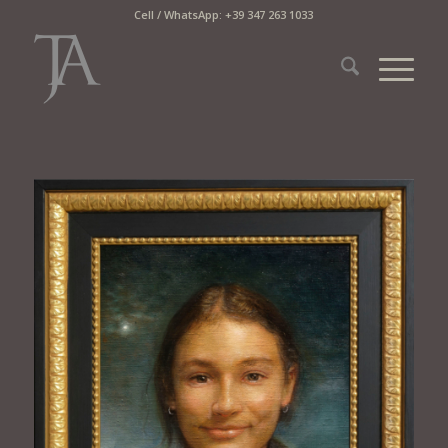
Cell / WhatsApp: +39 347 263 1033