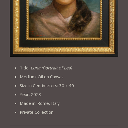
Title:
Luna (Portrait of Lea)
Medium: Oil on Canvas
Size in Centimeters: 30 x 40
Year: 2023
Made in: Rome, Italy
Private Collection