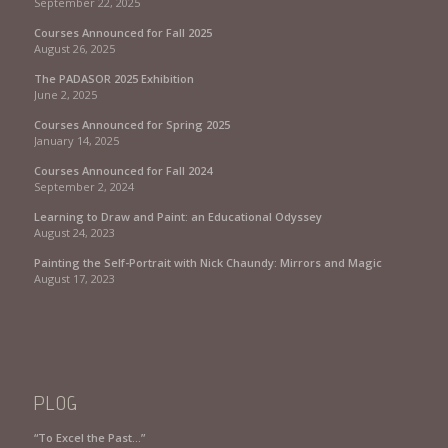
September 22, 2025
Courses Announced for Fall 2025
August 26, 2025
The PADASOR 2025 Exhibition
June 2, 2025
Courses Announced for Spring 2025
January 14, 2025
Courses Announced for Fall 2024
September 2, 2024
Learning to Draw and Paint: an Educational Odyssey
August 24, 2023
Painting the Self-Portrait with Nick Chaundy: Mirrors and Magic
August 17, 2023
PLOG
“To Excel the Past…”