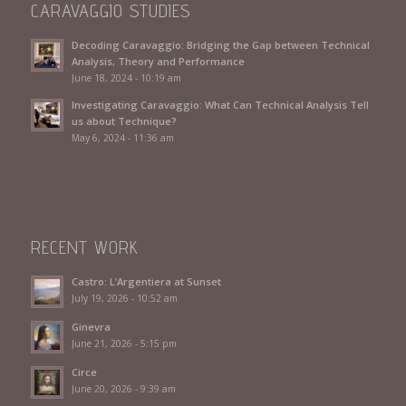
CARAVAGGIO STUDIES
Decoding Caravaggio: Bridging the Gap between Technical
Analysis, Theory and Performance
June 18, 2024 - 10:19 am
Investigating Caravaggio: What Can Technical Analysis Tell
us about Technique?
May 6, 2024 - 11:36 am
RECENT WORK
Castro: L’Argentiera at Sunset
July 19, 2026 - 10:52 am
Ginevra
June 21, 2026 - 5:15 pm
Circe
June 20, 2026 - 9:39 am