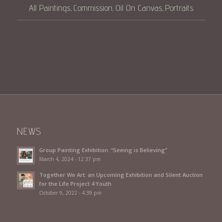
All Paintings
Commission
Oil On Canvas
Portraits
,
,
,
NEWS
Group Painting Exhibition: “Seeing is Believing”
March 4, 2024 - 12:37 pm
Together We Art: an Upcoming Exhibition and Silent Auction
for the Life Project 4 Youth
October 9, 2022 - 4:39 pm