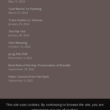
May 15, 2024
“Last Words” on Painting
March 27, 2024
Trans Oxides vs. Siennas
January 29, 2024
The Flat Tint
January 28, 2024
Yarn Weaving
October 12, 2023
pLog Pith XVIII
November 6, 2022
Book Note of the Day: Preservation of Breadth
September 18, 2022
Video: Lessons from Van Dyck
September 5, 2022
This site uses cookies. By continuing to browse the site, you are
agreeing to our use of cookies.