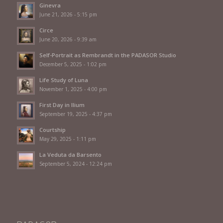
Ginevra
June 21, 2026 - 5:15 pm
Circe
June 20, 2026 - 9:39 am
Self-Portrait as Rembrandt in the PADASOR Studio
December 5, 2025 - 1:02 pm
Life Study of Luna
November 1, 2025 - 4:00 pm
First Day in Ilium
September 19, 2025 - 4:37 pm
Courtship
May 29, 2025 - 1:11 pm
La Veduta da Barsento
September 5, 2024 - 12:24 pm