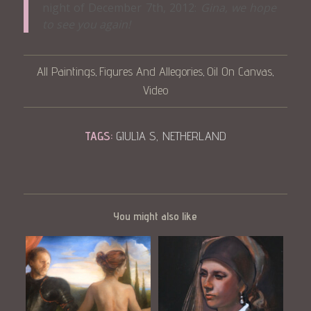
night of December 7th, 2012:
Gina, we hope
to see you again!
All Paintings
Figures And Allegories
Oil On Canvas
,
,
,
Video
TAGS:
GIULIA S
,
NETHERLAND
You might also like