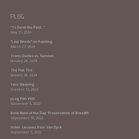
PLOG
“To Excel the Past…”
May 15, 2024
“Last Words” on Painting
March 27, 2024
Trans Oxides vs. Siennas
January 29, 2024
The Flat Tint
January 28, 2024
Yarn Weaving
October 12, 2023
pLog Pith XVIII
November 6, 2022
Book Note of the Day: Preservation of Breadth
September 18, 2022
Video: Lessons from Van Dyck
September 5, 2022