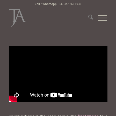
Cell / WhatsApp: +39 347 263 1033
As you will see in the video above, the
final image
tells