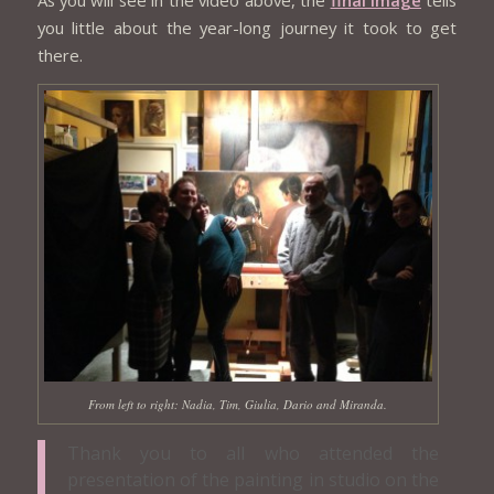
you little about the year-long journey it took to get
there.
From left to right: Nadia, Tim, Giulia, Dario and Miranda.
Thank you to all who attended the
presentation of the painting in studio on the