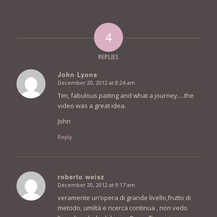
4
REPLIES
John Lyons
December 20, 2012 at 8:24 am
says:
Tim, fabulous paiting and what a journey….the
video was a great idea.
John
Reply
roberto weisz
December 20, 2012 at 9:17 am
says:
veramente un’opera di grande livello,frutto di
metodo, umiltà e ricerca continua , non vedo