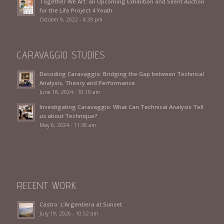
Together We Art: an Upcoming Exhibition and Silent Auction
for the Life Project 4 Youth
October 9, 2022 - 4:39 pm
CARAVAGGIO STUDIES
Decoding Caravaggio: Bridging the Gap between Technical
Analysis, Theory and Performance
June 18, 2024 - 10:19 am
Investigating Caravaggio: What Can Technical Analysis Tell
us about Technique?
May 6, 2024 - 11:36 am
RECENT WORK
Castro: L’Argentiera at Sunset
July 19, 2026 - 10:52 am