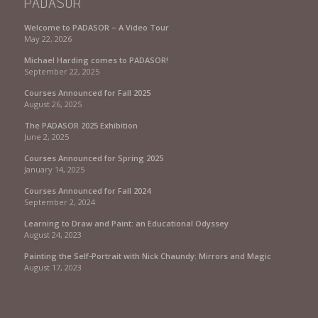
PADASOR
Welcome to PADASOR – A Video Tour
May 22, 2026
Michael Harding comes to PADASOR!
September 22, 2025
Courses Announced for Fall 2025
August 26, 2025
The PADASOR 2025 Exhibition
June 2, 2025
Courses Announced for Spring 2025
January 14, 2025
Courses Announced for Fall 2024
September 2, 2024
Learning to Draw and Paint: an Educational Odyssey
August 24, 2023
Painting the Self-Portrait with Nick Chaundy: Mirrors and Magic
August 17, 2023