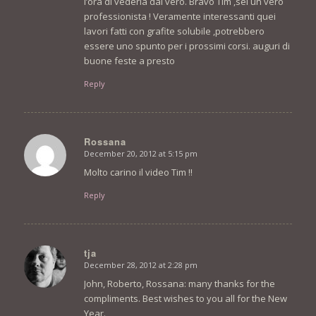
l’ora di vederla dal vero. Bravo Tim ,sei un vero
professionista ! Veramente interessanti quei
lavori fatti con grafite solubile ,potrebbero
essere uno spunto per i prossimi corsi. auguri di
buone feste a presto
Reply
Rossana
December 20, 2012 at 5:15 pm
says:
Molto carino il video Tim !!
Reply
tja
December 28, 2012 at 2:28 pm
says:
John, Roberto, Rossana: many thanks for the
compliments. Best wishes to you all for the New
Year.