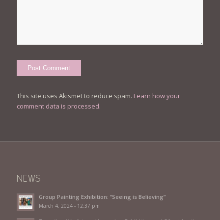
This site uses Akismet to reduce spam.
Learn how your
comment data is processed.
NEWS
Group Painting Exhibition: “Seeing is Believing”
March 4, 2024 - 12:37 pm