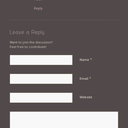
Reply
Leave a Reply
Want to join the discussion?
Feel free to contribute!
*
Name
*
Email
Website