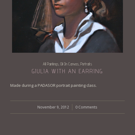
All Paintings
Oil On Canvas
Portraits
,
,
GIULIA WITH AN EARRING
Made during a PADASOR portrait painting class.
November 9, 2012
/
0 Comments