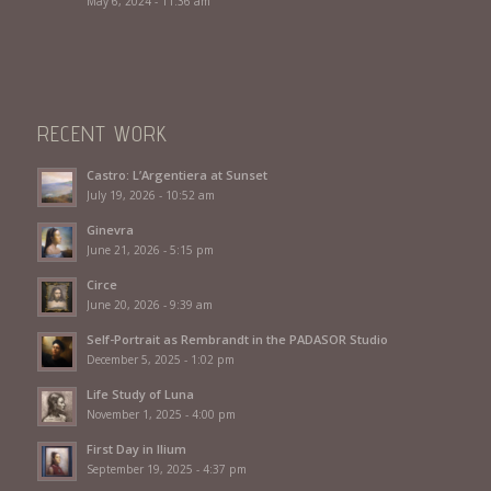
May 6, 2024 - 11:36 am
RECENT WORK
Castro: L’Argentiera at Sunset
July 19, 2026 - 10:52 am
Ginevra
June 21, 2026 - 5:15 pm
Circe
June 20, 2026 - 9:39 am
Self-Portrait as Rembrandt in the PADASOR Studio
December 5, 2025 - 1:02 pm
Life Study of Luna
November 1, 2025 - 4:00 pm
First Day in Ilium
September 19, 2025 - 4:37 pm