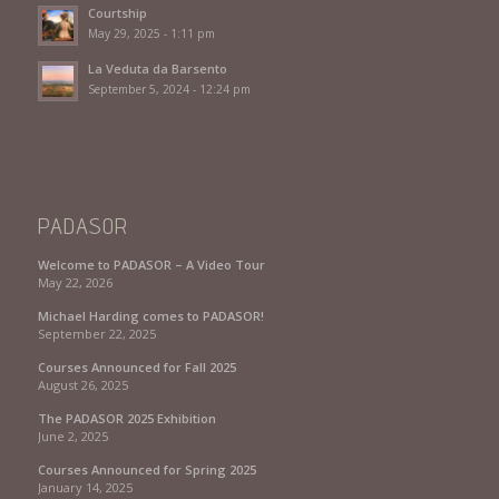
Courtship
May 29, 2025 - 1:11 pm
La Veduta da Barsento
September 5, 2024 - 12:24 pm
PADASOR
Welcome to PADASOR – A Video Tour
May 22, 2026
Michael Harding comes to PADASOR!
September 22, 2025
Courses Announced for Fall 2025
August 26, 2025
The PADASOR 2025 Exhibition
June 2, 2025
Courses Announced for Spring 2025
January 14, 2025