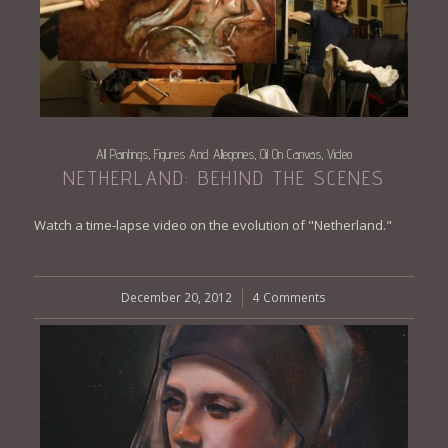
All Paintings
Figures And Allegories
Oil On Canvas
Video
,
,
,
NETHERLAND: BEHIND THE SCENES
Watch a time-lapse video on the evolution of "Netherland."
December 20, 2012
/
4 Comments