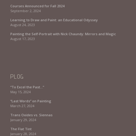
Courses Announced for Fall 2024
September 2, 2024
Learning to Draw and Paint: an Educational Odyssey
August 24, 2023
Painting the Self-Portrait with Nick Chaundy: Mirrors and Magic
August 17, 2023
PLOG
“To Excel the Past…”
May 15, 2024
“Last Words” on Painting
March 27, 2024
Trans Oxides vs. Siennas
January 29, 2024
The Flat Tint
January 28, 2024