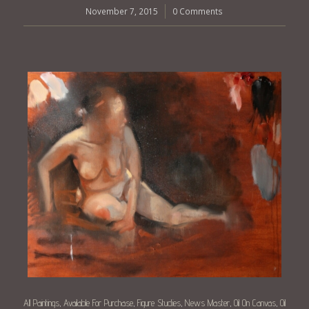
November 7, 2015
/
0 Comments
All Paintings
Available For Purchase
Figure Studies
News Master
Oil On Canvas
Oil
,
,
,
,
,