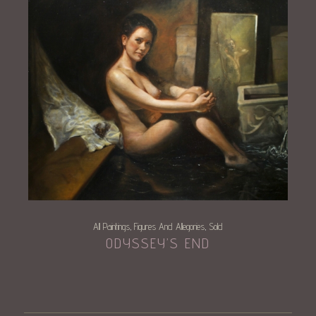
All Paintings
Figures And Allegories
Sold
,
,
ODYSSEY’S END