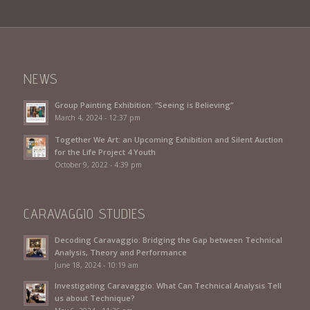
NEWS
Group Painting Exhibition: “Seeing is Believing”
March 4, 2024 - 12:37 pm
Together We Art: an Upcoming Exhibition and Silent Auction
for the Life Project 4 Youth
October 9, 2022 - 4:39 pm
CARAVAGGIO STUDIES
Decoding Caravaggio: Bridging the Gap between Technical
Analysis, Theory and Performance
June 18, 2024 - 10:19 am
Investigating Caravaggio: What Can Technical Analysis Tell
us about Technique?