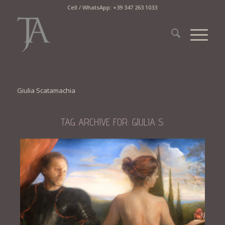
Cell / WhatsApp: +39 347 263 1033
Giulia Scatamachia
TAG ARCHIVE FOR:
GIULIA S