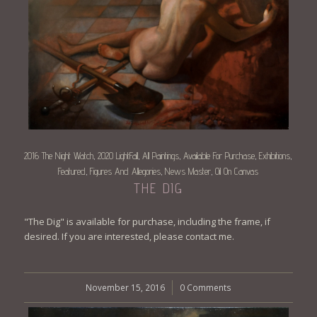
2016 The Night Watch
2020 LightFall
All Paintings
Available For Purchase
Exhibitions
,
,
,
,
,
Featured
Figures And Allegories
News Master
Oil On Canvas
,
,
,
THE DIG
"The Dig" is available for purchase, including the frame, if
desired. If you are interested, please contact me.
November 15, 2016
/
0 Comments