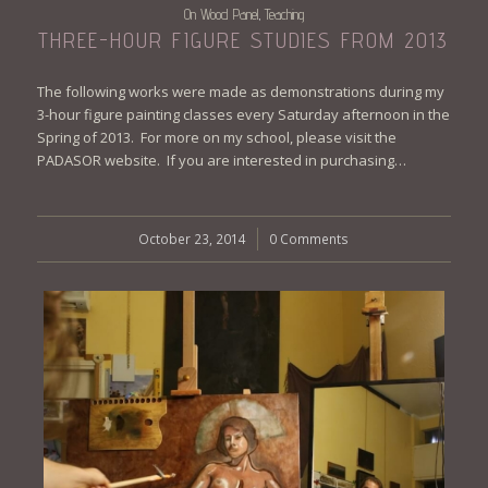
On Wood Panel
Teaching
,
THREE-HOUR FIGURE STUDIES FROM 2013
The following works were made as demonstrations during my
3-hour figure painting classes every Saturday afternoon in the
Spring of 2013. For more on my school, please visit the
PADASOR website. If you are interested in purchasing…
October 23, 2014
/
0 Comments