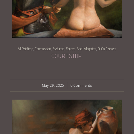
All Paintings
Commission
Featured
Figures And Allegories
Oil On Canvas
,
,
,
,
COURTSHIP
May 29, 2025
/
0 Comments