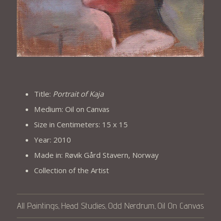
Title:
Portrait of Kaja
Medium: Oil on Canvas
Size in Centimeters: 15 x 15
Year: 2010
Made in: Røvik Gård Stavern, Norway
Collection of the Artist
All Paintings
Head Studies
Odd Nerdrum
Oil On Canvas
,
,
,