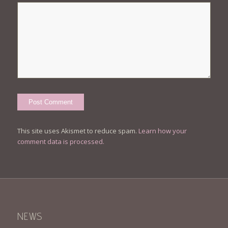
This site uses Akismet to reduce spam.
Learn how your
comment data is processed.
NEWS