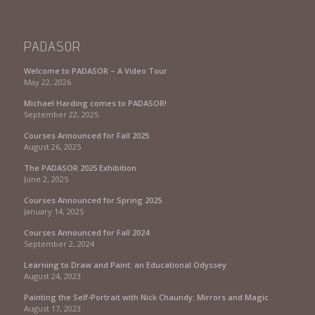
PADASOR
Welcome to PADASOR – A Video Tour
May 22, 2026
Michael Harding comes to PADASOR!
September 22, 2025
Courses Announced for Fall 2025
August 26, 2025
The PADASOR 2025 Exhibition
June 2, 2025
Courses Announced for Spring 2025
January 14, 2025
Courses Announced for Fall 2024
September 2, 2024
Learning to Draw and Paint: an Educational Odyssey
August 24, 2023
Painting the Self-Portrait with Nick Chaundy: Mirrors and Magic
August 17, 2023