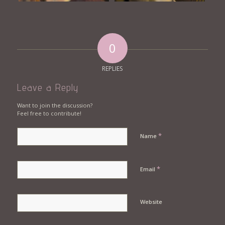
0
REPLIES
Leave a Reply
Want to join the discussion?
Feel free to contribute!
*
Name
*
Email
Website