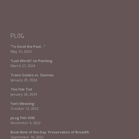
PLOG
“To Excel the Past…”
May 15, 2024
“Last Words” on Painting
March 27, 2024
Trans Oxides vs. Siennas
January 29, 2024
The Flat Tint
January 28, 2024
Yarn Weaving
October 12, 2023
pLog Pith XVIII
November 6, 2022
Book Note of the Day: Preservation of Breadth
September 18, 2022