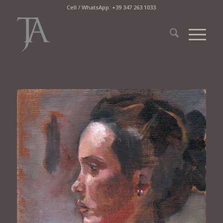
Cell / WhatsApp: +39 347 263 1033