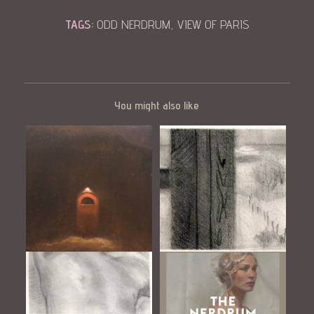
TAGS:
ODD NERDRUM
,
VIEW OF PARIS
You might also like