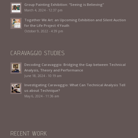
Group Painting Exhibition: “Seeing is Believing”
March 4, 2024 - 12:37 pm
Together We Art: an Upcoming Exhibition and Silent Auction
for the Life Project 4 Youth
October 9, 2022 - 4:39 pm
CARAVAGGIO STUDIES
Decoding Caravaggio: Bridging the Gap between Technical
Analysis, Theory and Performance
June 18, 2024 - 10:19 am
Investigating Caravaggio: What Can Technical Analysis Tell
us about Technique?
May 6, 2024 - 11:36 am
RECENT WORK