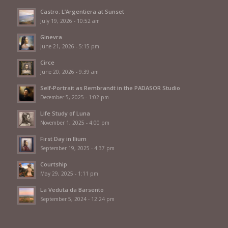
Castro: L’Argentiera at Sunset
July 19, 2026 - 10:52 am
Ginevra
June 21, 2026 - 5:15 pm
Circe
June 20, 2026 - 9:39 am
Self-Portrait as Rembrandt in the PADASOR Studio
December 5, 2025 - 1:02 pm
Life Study of Luna
November 1, 2025 - 4:00 pm
First Day in Ilium
September 19, 2025 - 4:37 pm
Courtship
May 29, 2025 - 1:11 pm
La Veduta da Barsento
September 5, 2024 - 12:24 pm