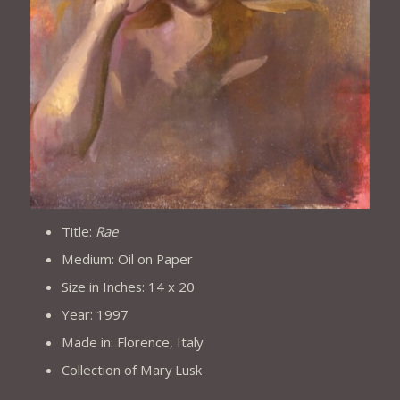
Title:
Rae
Medium: Oil on Paper
Size in Inches: 14 x 20
Year: 1997
Made in: Florence, Italy
Collection of Mary Lusk