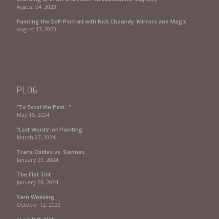
August 24, 2023
Painting the Self-Portrait with Nick Chaundy: Mirrors and Magic
August 17, 2023
PLOG
“To Excel the Past…”
May 15, 2024
“Last Words” on Painting
March 27, 2024
Trans Oxides vs. Siennas
January 29, 2024
The Flat Tint
January 28, 2024
Yarn Weaving
October 12, 2023