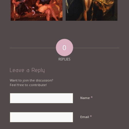
0
REPLIES
Leave a Reply
Want to join the discussion?
Feel free to contribute!
*
Name
*
Email