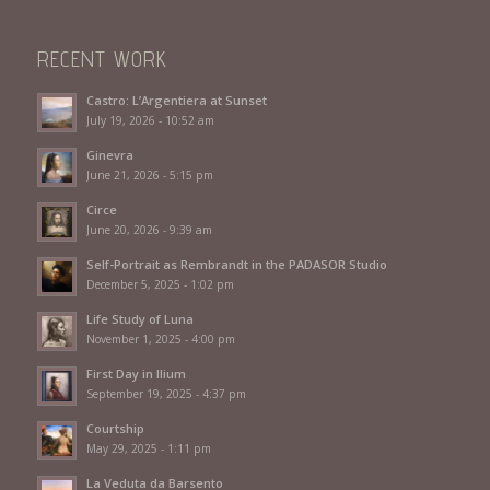
RECENT WORK
Castro: L’Argentiera at Sunset
July 19, 2026 - 10:52 am
Ginevra
June 21, 2026 - 5:15 pm
Circe
June 20, 2026 - 9:39 am
Self-Portrait as Rembrandt in the PADASOR Studio
December 5, 2025 - 1:02 pm
Life Study of Luna
November 1, 2025 - 4:00 pm
First Day in Ilium
September 19, 2025 - 4:37 pm
Courtship
May 29, 2025 - 1:11 pm
La Veduta da Barsento