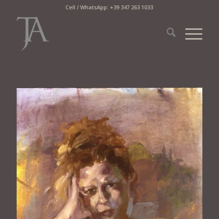
Cell / WhatsApp: +39 347 263 1033