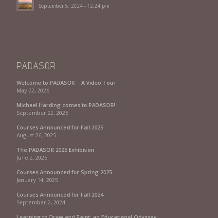
September 5, 2024 - 12:24 pm
PADASOR
Welcome to PADASOR – A Video Tour
May 22, 2026
Michael Harding comes to PADASOR!
September 22, 2025
Courses Announced for Fall 2025
August 26, 2025
The PADASOR 2025 Exhibition
June 2, 2025
Courses Announced for Spring 2025
January 14, 2025
Courses Announced for Fall 2024
September 2, 2024
Learning to Draw and Paint: an Educational Odyssey