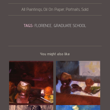
All Paintings
Oil On Paper
Portraits
Sold
,
,
,
TAGS:
FLORENCE
,
GRADUATE SCHOOL
You might also like