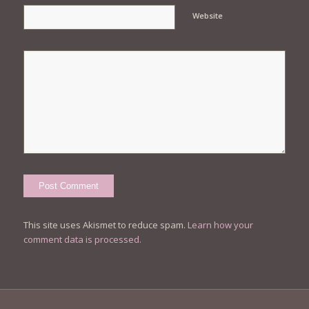
Website
This site uses Akismet to reduce spam.
Learn how your
comment data is processed.