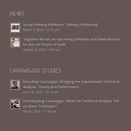
NEWS
Group Painting Exhibition: “Seeing is Believing”
March 4, 2024 - 12:37 pm
Together We Art: an Upcoming Exhibition and Silent Auction
for the Life Project 4 Youth
October 9, 2022 - 4:39 pm
CARAVAGGIO STUDIES
Decoding Caravaggio: Bridging the Gap between Technical
Analysis, Theory and Performance
June 18, 2024 - 10:19 am
Investigating Caravaggio: What Can Technical Analysis Tell
us about Technique?
May 6, 2024 - 11:36 am