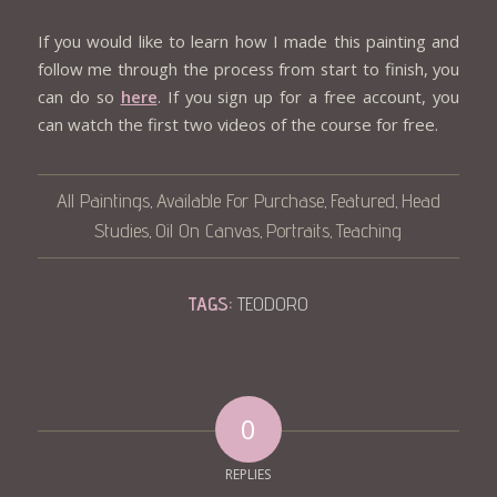
If you would like to learn how I made this painting and
follow me through the process from start to finish, you
can do so
here
. If you sign up for a free account, you
can watch the first two videos of the course for free.
All Paintings
Available For Purchase
Featured
Head
,
,
,
Studies
Oil On Canvas
Portraits
Teaching
,
,
,
TAGS:
TEODORO
0
REPLIES