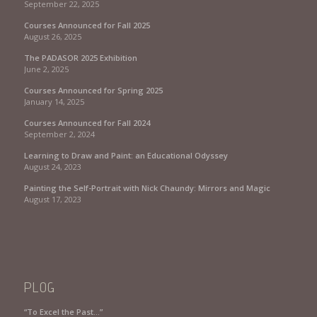
September 22, 2025
Courses Announced for Fall 2025
August 26, 2025
The PADASOR 2025 Exhibition
June 2, 2025
Courses Announced for Spring 2025
January 14, 2025
Courses Announced for Fall 2024
September 2, 2024
Learning to Draw and Paint: an Educational Odyssey
August 24, 2023
Painting the Self-Portrait with Nick Chaundy: Mirrors and Magic
August 17, 2023
PLOG
“To Excel the Past…”