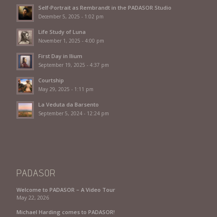
Self-Portrait as Rembrandt in the PADASOR Studio
December 5, 2025 - 1:02 pm
Life Study of Luna
November 1, 2025 - 4:00 pm
First Day in Ilium
September 19, 2025 - 4:37 pm
Courtship
May 29, 2025 - 1:11 pm
La Veduta da Barsento
September 5, 2024 - 12:24 pm
PADASOR
Welcome to PADASOR – A Video Tour
May 22, 2026
Michael Harding comes to PADASOR!