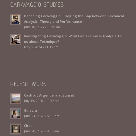
CARAVAGGIO STUDIES
Decoding Caravaggio: Bridging the Gap between Technical
Analysis, Theory and Performance
June 18, 2024 - 10:19 am
Investigating Caravaggio: What Can Technical Analysis Tell
us about Technique?
May 6, 2024 - 11:36 am
RECENT WORK
Castro: L’Argentiera at Sunset
July 19, 2026 - 10:52 am
Ginevra
June 21, 2026 - 5:15 pm
Circe
June 20, 2026 - 9:39 am