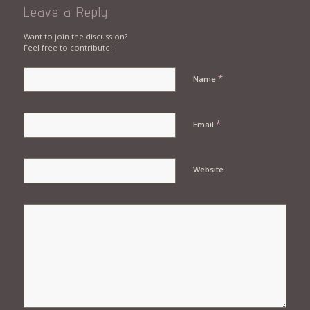
Leave a Reply
Want to join the discussion?
Feel free to contribute!
*
Name
*
Email
Website