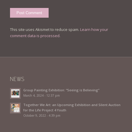
This site uses Akismet to reduce spam.
Learn how your
comment data is processed.
NEWS
Group Painting Exhibition: “Seeing is Believing”
March 4, 2024 - 12:37 pm
Together We Art: an Upcoming Exhibition and Silent Auction
for the Life Project 4 Youth
October 9, 2022 - 4:39 pm