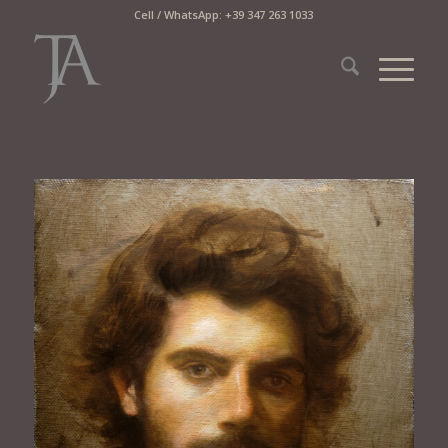
Cell / WhatsApp: +39 347 263 1033