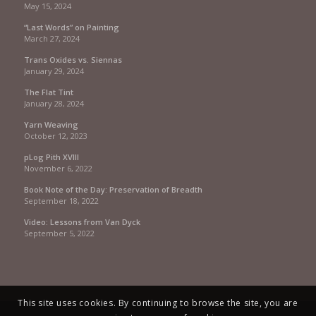
May 15, 2024
“Last Words” on Painting
March 27, 2024
Trans Oxides vs. Siennas
January 29, 2024
The Flat Tint
January 28, 2024
Yarn Weaving
October 12, 2023
pLog Pith XVIII
November 6, 2022
Book Note of the Day: Preservation of Breadth
September 18, 2022
Video: Lessons from Van Dyck
September 5, 2022
This site uses cookies. By continuing to browse the site, you are