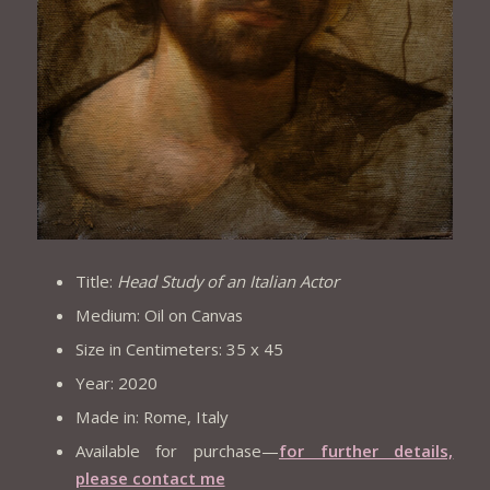
Title:
Head Study of an Italian Actor
Medium: Oil on Canvas
Size in Centimeters: 35 x 45
Year: 2020
Made in: Rome, Italy
Available for purchase—
for further details,
please contact me