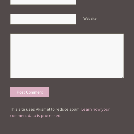
Website
This site uses Akismet to reduce spam.
Learn how your
comment data is processed.