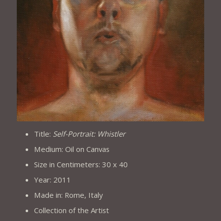
Title:
Self-Portrait: Whistler
Medium: Oil on Canvas
Size in Centimeters: 30 x 40
Year: 2011
Made in: Rome, Italy
Collection of the Artist