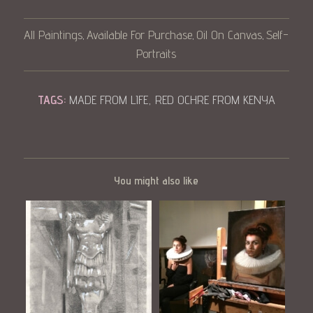
All Paintings
Available For Purchase
Oil On Canvas
Self-
,
,
,
Portraits
TAGS:
MADE FROM LIFE
,
RED OCHRE FROM KENYA
You might also like