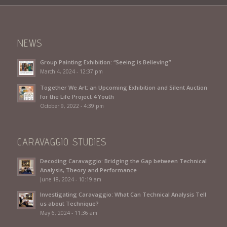
NEWS
Group Painting Exhibition: “Seeing is Believing”
March 4, 2024 - 12:37 pm
Together We Art: an Upcoming Exhibition and Silent Auction
for the Life Project 4 Youth
October 9, 2022 - 4:39 pm
CARAVAGGIO STUDIES
Decoding Caravaggio: Bridging the Gap between Technical
Analysis, Theory and Performance
June 18, 2024 - 10:19 am
Investigating Caravaggio: What Can Technical Analysis Tell
us about Technique?
May 6, 2024 - 11:36 am