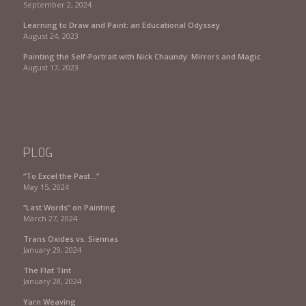
September 2, 2024
Learning to Draw and Paint: an Educational Odyssey
August 24, 2023
Painting the Self-Portrait with Nick Chaundy: Mirrors and Magic
August 17, 2023
PLOG
“To Excel the Past…”
May 15, 2024
“Last Words” on Painting
March 27, 2024
Trans Oxides vs. Siennas
January 29, 2024
The Flat Tint
January 28, 2024
Yarn Weaving