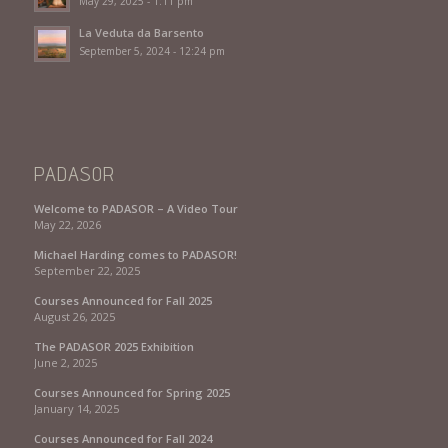
May 29, 2025 - 1:11 pm
La Veduta da Barsento
September 5, 2024 - 12:24 pm
PADASOR
Welcome to PADASOR – A Video Tour
May 22, 2026
Michael Harding comes to PADASOR!
September 22, 2025
Courses Announced for Fall 2025
August 26, 2025
The PADASOR 2025 Exhibition
June 2, 2025
Courses Announced for Spring 2025
January 14, 2025
Courses Announced for Fall 2024