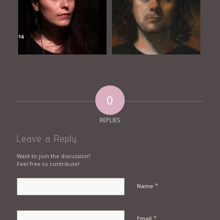
0
REPLIES
Leave a Reply
Want to join the discussion?
Feel free to contribute!
*
Name
*
Email