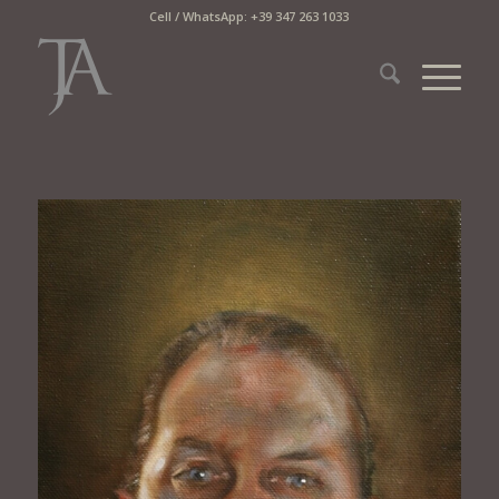
Cell / WhatsApp: +39 347 263 1033