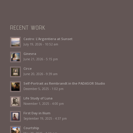
RECENT WORK
Castro: L’Argentiera at Sunset
July 19, 2026 - 10:52 am
Ginevra
June 21, 2026 - 5:15 pm
Circe
June 20, 2026 - 9:39 am
Self-Portrait as Rembrandt in the PADASOR Studio
December 5, 2025 - 1:02 pm
Life Study of Luna
November 1, 2025 - 4:00 pm
First Day in Ilium
September 19, 2025 - 4:37 pm
Courtship