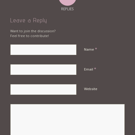
REPLIES
Leave a Reply
Want to join the discussion?
Feel free to contribute!
*
Name
*
Email
Website