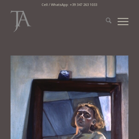
Cell / WhatsApp: +39 347 263 1033