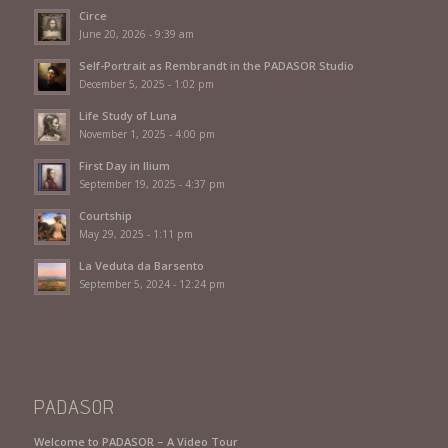
Circe
June 20, 2026 - 9:39 am
Self-Portrait as Rembrandt in the PADASOR Studio
December 5, 2025 - 1:02 pm
Life Study of Luna
November 1, 2025 - 4:00 pm
First Day in Ilium
September 19, 2025 - 4:37 pm
Courtship
May 29, 2025 - 1:11 pm
La Veduta da Barsento
September 5, 2024 - 12:24 pm
PADASOR
Welcome to PADASOR – A Video Tour