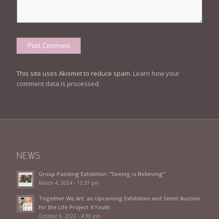
This site uses Akismet to reduce spam.
Learn how your
comment data is processed.
NEWS
Group Painting Exhibition: “Seeing is Believing”
March 4, 2024 - 12:37 pm
Together We Art: an Upcoming Exhibition and Silent Auction
for the Life Project 4 Youth
October 9, 2022 - 4:39 pm