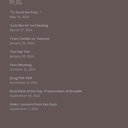
PLOG
“To Excel the Past…”
May 15, 2024
“Last Words” on Painting
March 27, 2024
Trans Oxides vs. Siennas
January 29, 2024
The Flat Tint
January 28, 2024
Yarn Weaving
October 12, 2023
pLog Pith XVIII
November 6, 2022
Book Note of the Day: Preservation of Breadth
September 18, 2022
Video: Lessons from Van Dyck
September 5, 2022