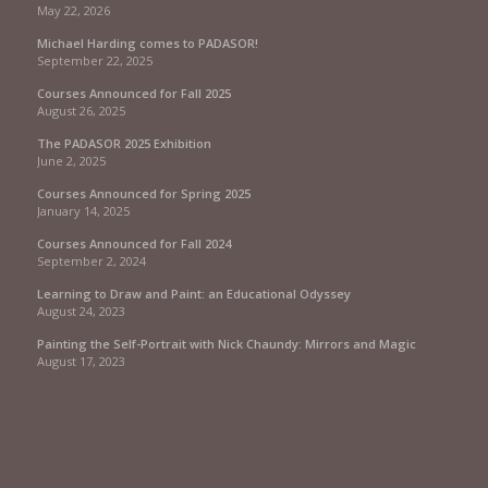
May 22, 2026
Michael Harding comes to PADASOR!
September 22, 2025
Courses Announced for Fall 2025
August 26, 2025
The PADASOR 2025 Exhibition
June 2, 2025
Courses Announced for Spring 2025
January 14, 2025
Courses Announced for Fall 2024
September 2, 2024
Learning to Draw and Paint: an Educational Odyssey
August 24, 2023
Painting the Self-Portrait with Nick Chaundy: Mirrors and Magic
August 17, 2023