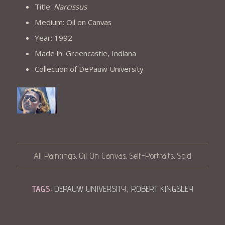
Title:
Narcissus
Medium: Oil on Canvas
Year: 1992
Made in: Greencastle, Indiana
Collection of DePauw University
All Paintings
Oil On Canvas
Self-Portraits
Sold
,
,
,
TAGS:
DEPAUW UNIVERSITY
,
ROBERT KINGSLEY