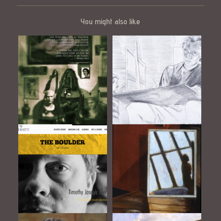
You might also like