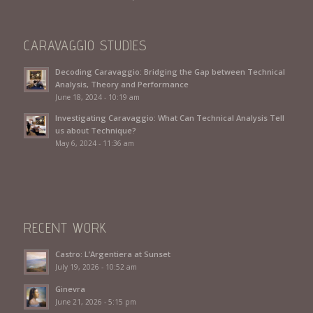
CARAVAGGIO STUDIES
Decoding Caravaggio: Bridging the Gap between Technical
Analysis, Theory and Performance
June 18, 2024 - 10:19 am
Investigating Caravaggio: What Can Technical Analysis Tell
us about Technique?
May 6, 2024 - 11:36 am
RECENT WORK
Castro: L’Argentiera at Sunset
July 19, 2026 - 10:52 am
Ginevra
June 21, 2026 - 5:15 pm