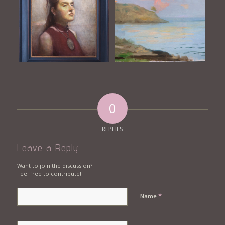
0
REPLIES
Leave a Reply
Want to join the discussion?
Feel free to contribute!
*
Name