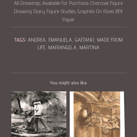
All Drawings
Available For Purchase
Charcoal
Figure
,
,
,
Drawing Diary
Figure Studies
Graphite On Rives BFK
,
,
Paper
TAGS:
ANDREA
,
EMANUELA
,
GAETANO
,
MADE FROM
LIFE
,
MARIANGELA
,
MARTINA
You might also like