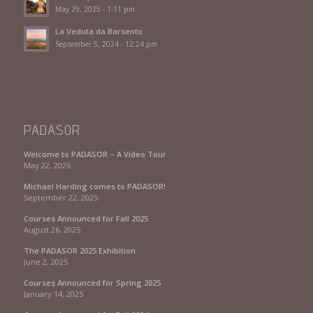
May 29, 2025 - 1:11 pm
La Veduta da Barsento
September 5, 2024 - 12:24 pm
PADASOR
Welcome to PADASOR – A Video Tour
May 22, 2026
Michael Harding comes to PADASOR!
September 22, 2025
Courses Announced for Fall 2025
August 26, 2025
The PADASOR 2025 Exhibition
June 2, 2025
Courses Announced for Spring 2025
January 14, 2025