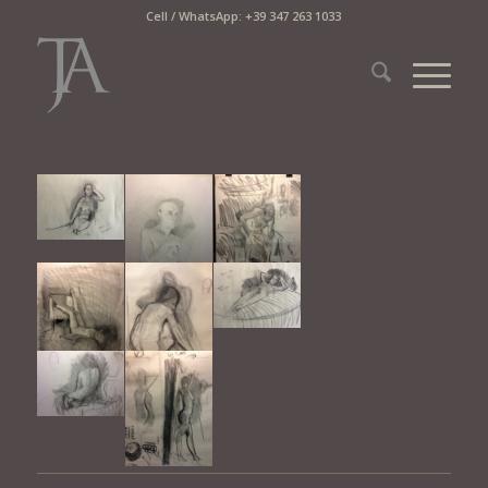
Cell / WhatsApp: +39 347 263 1033