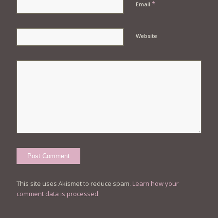
*
Email
Website
This site uses Akismet to reduce spam.
Learn how your
comment data is processed.