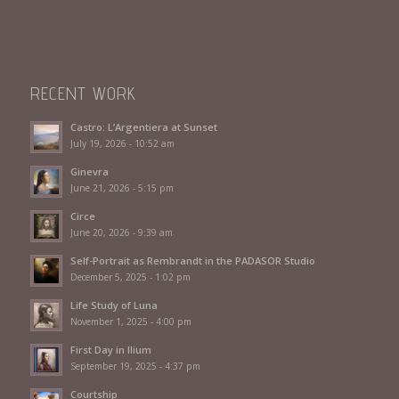
RECENT WORK
Castro: L’Argentiera at Sunset
July 19, 2026 - 10:52 am
Ginevra
June 21, 2026 - 5:15 pm
Circe
June 20, 2026 - 9:39 am
Self-Portrait as Rembrandt in the PADASOR Studio
December 5, 2025 - 1:02 pm
Life Study of Luna
November 1, 2025 - 4:00 pm
First Day in Ilium
September 19, 2025 - 4:37 pm
Courtship