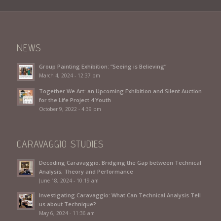
NEWS
Group Painting Exhibition: “Seeing is Believing”
March 4, 2024 - 12:37 pm
Together We Art: an Upcoming Exhibition and Silent Auction
for the Life Project 4 Youth
October 9, 2022 - 4:39 pm
CARAVAGGIO STUDIES
Decoding Caravaggio: Bridging the Gap between Technical
Analysis, Theory and Performance
June 18, 2024 - 10:19 am
Investigating Caravaggio: What Can Technical Analysis Tell
us about Technique?
May 6, 2024 - 11:36 am