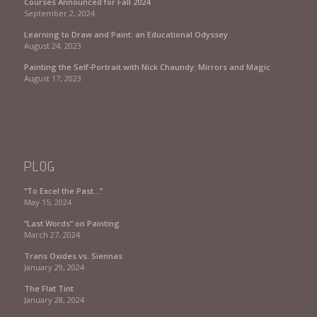
Courses Announced for Fall 2024
September 2, 2024
Learning to Draw and Paint: an Educational Odyssey
August 24, 2023
Painting the Self-Portrait with Nick Chaundy: Mirrors and Magic
August 17, 2023
PLOG
“To Excel the Past…”
May 15, 2024
“Last Words” on Painting
March 27, 2024
Trans Oxides vs. Siennas
January 29, 2024
The Flat Tint
January 28, 2024