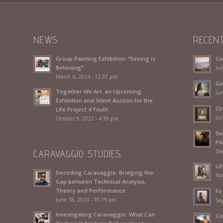
NEWS
RECEN
Group Painting Exhibition: “Seeing is
Ca
Believing”
Jul
March 4, 2024 - 12:37 pm
Gi
Together We Art: an Upcoming
Jun
Exhibition and Silent Auction for the
Ci
Life Project 4 Youth
Jun
October 9, 2022 - 4:39 pm
Se
PA
CARAVAGGIO STUDIES
De
Li
Decoding Caravaggio: Bridging the
No
Gap between Technical Analysis,
Theory and Performance
Fir
June 18, 2024 - 10:19 am
Se
Investigating Caravaggio: What Can
Co