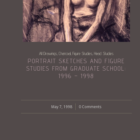
All Drawings
Charcoal
Figure Studies
Head Studies
,
,
,
PORTRAIT SKETCHES AND FIGURE
STUDIES FROM GRADUATE SCHOOL:
1996 – 1998
May 7, 1998
/
0 Comments