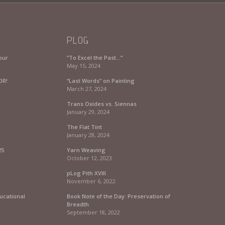
PLOG
our
“To Excel the Past…”
May 15, 2024
OR!
“Last Words” on Painting
March 27, 2024
Trans Oxides vs. Siennas
January 29, 2024
The Flat Tint
January 28, 2024
25
Yarn Weaving
October 12, 2023
pLog Pith XVIII
November 6, 2022
ucational
Book Note of the Day: Preservation of
Breadth
September 18, 2022