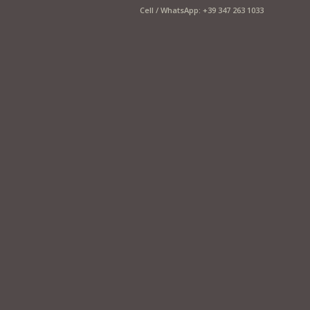
Cell / WhatsApp: +39 347 263 1033