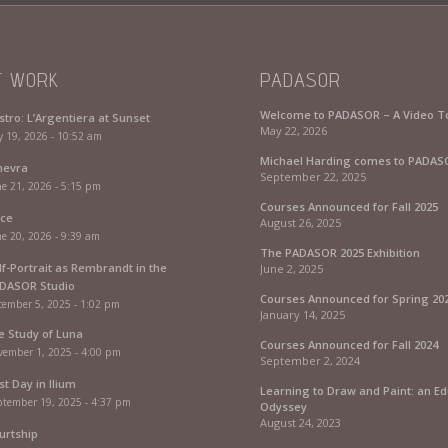
T WORK
PADASOR
Welcome to PADASOR – A Video T
stro: L’Argentiera at Sunset
May 22, 2026
y 19, 2026 - 10:52 am
Michael Harding comes to PADAS
nevra
September 22, 2025
e 21, 2026 - 5:15 pm
Courses Announced for Fall 2025
rce
August 26, 2025
e 20, 2026 - 9:39 am
The PADASOR 2025 Exhibition
lf-Portrait as Rembrandt in the
June 2, 2025
DASOR Studio
Courses Announced for Spring 20
cember 5, 2025 - 1:02 pm
January 14, 2025
fe Study of Luna
Courses Announced for Fall 2024
vember 1, 2025 - 4:00 pm
September 2, 2024
st Day in Ilium
Learning to Draw and Paint: an Ed
ptember 19, 2025 - 4:37 pm
Odyssey
August 24, 2023
urtship