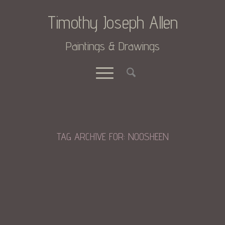
Timothy Joseph Allen
Paintings & Drawings
TAG ARCHIVE FOR:
NOOSHEEN