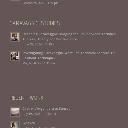
October 9, 2022 - 4:39 pm
CARAVAGGIO STUDIES
Decoding Caravaggio: Bridging the Gap between Technical
Analysis, Theory and Performance
June 18, 2024 - 10:19 am
Investigating Caravaggio: What Can Technical Analysis Tell
us about Technique?
May 6, 2024 - 11:36 am
RECENT WORK
Castro: L’Argentiera at Sunset
July 19, 2026 - 10:52 am
Ginevra