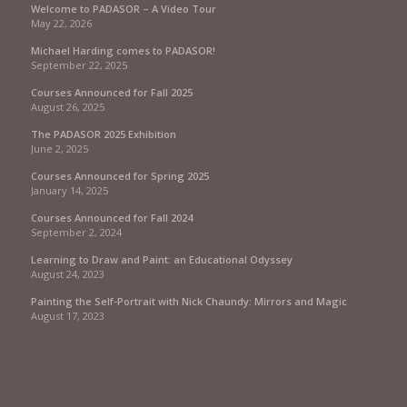
Welcome to PADASOR – A Video Tour
May 22, 2026
Michael Harding comes to PADASOR!
September 22, 2025
Courses Announced for Fall 2025
August 26, 2025
The PADASOR 2025 Exhibition
June 2, 2025
Courses Announced for Spring 2025
January 14, 2025
Courses Announced for Fall 2024
September 2, 2024
Learning to Draw and Paint: an Educational Odyssey
August 24, 2023
Painting the Self-Portrait with Nick Chaundy: Mirrors and Magic
August 17, 2023