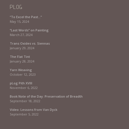
PLOG
“To Excel the Past…”
May 15, 2024
“Last Words” on Painting
March 27, 2024
Trans Oxides vs. Siennas
January 29, 2024
The Flat Tint
January 28, 2024
Yarn Weaving
October 12, 2023
pLog Pith XVIII
November 6, 2022
Book Note of the Day: Preservation of Breadth
September 18, 2022
Video: Lessons from Van Dyck
September 5, 2022