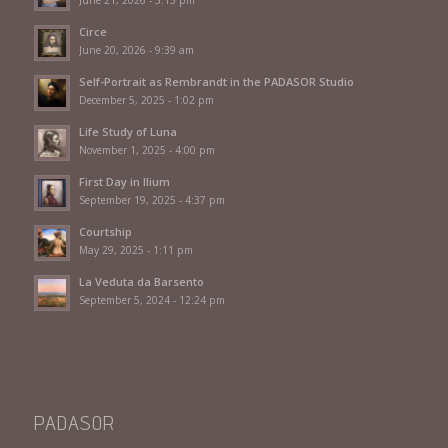
June 21, 2026 - 5:15 pm
Circe
June 20, 2026 - 9:39 am
Self-Portrait as Rembrandt in the PADASOR Studio
December 5, 2025 - 1:02 pm
Life Study of Luna
November 1, 2025 - 4:00 pm
First Day in Ilium
September 19, 2025 - 4:37 pm
Courtship
May 29, 2025 - 1:11 pm
La Veduta da Barsento
September 5, 2024 - 12:24 pm
PADASOR