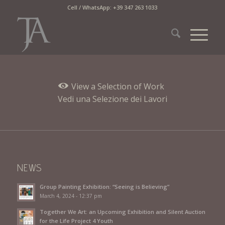
Cell / WhatsApp: +39 347 263 1033
View a Selection of Work
Vedi una Selezione dei Lavori
NEWS
Group Painting Exhibition: “Seeing is Believing”
March 4, 2024 - 12:37 pm
Together We Art: an Upcoming Exhibition and Silent Auction
for the Life Project 4 Youth