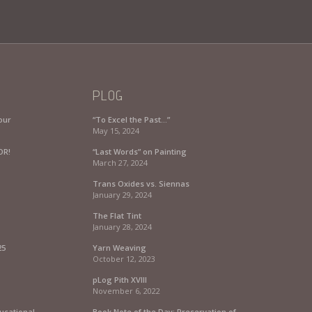
PLOG
our
“To Excel the Past…”
May 15, 2024
OR!
“Last Words” on Painting
March 27, 2024
Trans Oxides vs. Siennas
January 29, 2024
The Flat Tint
January 28, 2024
25
Yarn Weaving
October 12, 2023
pLog Pith XVIII
November 6, 2022
ucational
Book Note of the Day: Preservation of