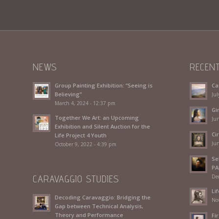
NEWS
RECEN
Group Painting Exhibition: “Seeing is
Ca
Believing”
Jul
March 4, 2024 - 12:37 pm
Gi
Together We Art: an Upcoming
Jun
Exhibition and Silent Auction for the
Ci
Life Project 4 Youth
Jun
October 9, 2022 - 4:39 pm
Se
PA
CARAVAGGIO STUDIES
De
Li
Decoding Caravaggio: Bridging the
No
Gap between Technical Analysis,
Theory and Performance
Fir