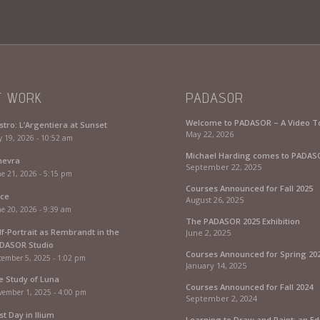
T WORK
PADASOR
Welcome to PADASOR – A Video T
stro: L’Argentiera at Sunset
May 22, 2026
y 19, 2026 - 10:52 am
Michael Harding comes to PADAS
nevra
September 22, 2025
e 21, 2026 - 5:15 pm
Courses Announced for Fall 2025
rce
August 26, 2025
e 20, 2026 - 9:39 am
The PADASOR 2025 Exhibition
lf-Portrait as Rembrandt in the
June 2, 2025
DASOR Studio
Courses Announced for Spring 20
cember 5, 2025 - 1:02 pm
January 14, 2025
fe Study of Luna
Courses Announced for Fall 2024
vember 1, 2025 - 4:00 pm
September 2, 2024
st Day in Ilium
Learning to Draw and Paint: an Ed