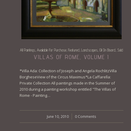
All Paintings
Available For Purchase
Featured
Landscapes
Oil On Board
Sold
,
,
,
,
,
VILLAS OF ROME, VOLUME I
*Villa Ada: Collection of Joseph and Angela RochlitzVilla
BorgheseView of the Circus Maximus*La Caffarella:
Private Collection All paintings made in the Summer of
2010 during a painting workshop entitled "The Villas of
Rome - Painting…
June 10, 2010
/
0 Comments