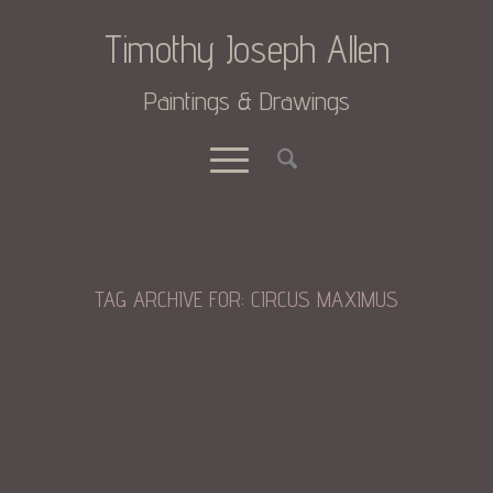
Timothy Joseph Allen
Paintings & Drawings
TAG ARCHIVE FOR:
CIRCUS MAXIMUS