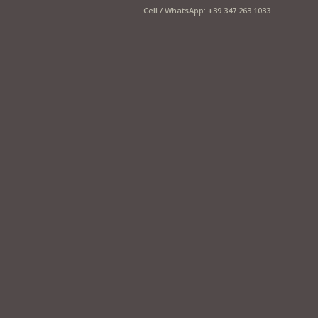
Cell / WhatsApp: +39 347 263 1033